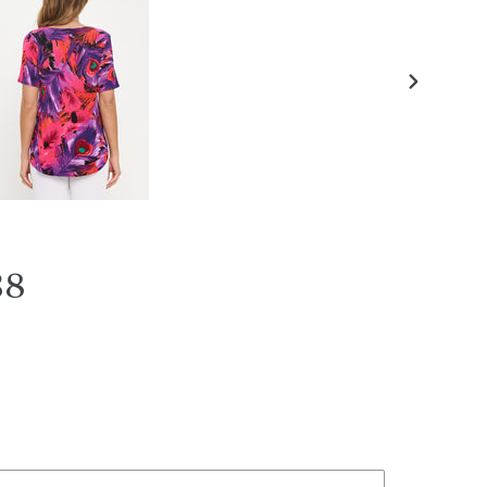
NEXT
SLIDE
38