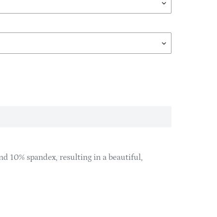
d 10% spandex, resulting in a beautiful,