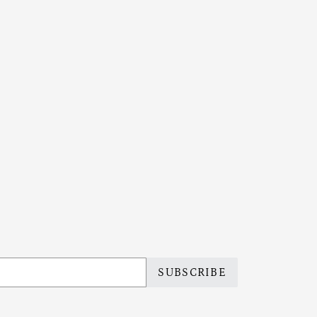
SUBSCRIBE