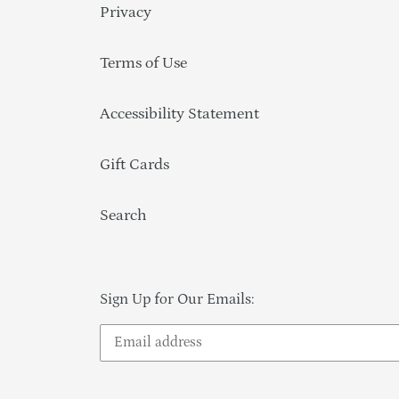
Privacy
Terms of Use
Accessibility Statement
Gift Cards
Search
Sign Up for Our Emails: