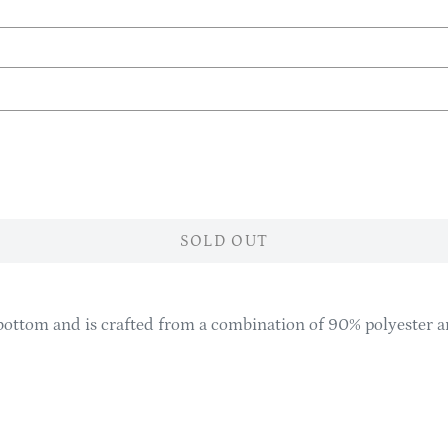
SOLD OUT
ottom and is crafted from a combination of 90% polyester an