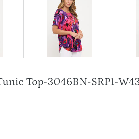
Tunic Top-3046BN-SRP1-W4