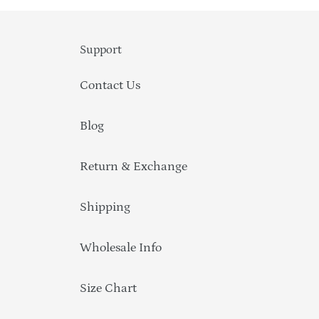
Support
Contact Us
Blog
Return & Exchange
Shipping
Wholesale Info
Size Chart