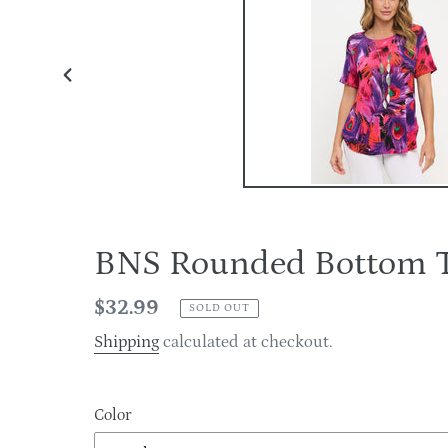
PREVIOUS
SLIDE
BNS Rounded Bottom 
Regular
$32.99
SOLD OUT
price
Shipping
calculated at checkout.
Color