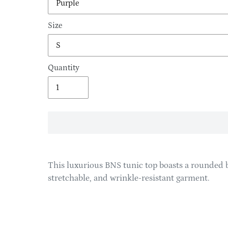
Size
Quantity
Adding
product
This luxurious BNS tunic top boasts a rounded b
to
stretchable, and wrinkle-resistant garment.
your
cart