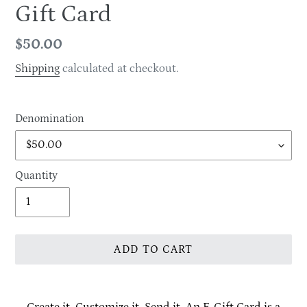
Gift Card
Regular
$50.00
price
Shipping
calculated at checkout.
Denomination
Quantity
ADD TO CART
Adding
product
Create it. Customize it. Send it. An E-Gift Card is a