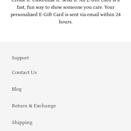
to
fast, fun way to show someone you care. Your
your
personalized E-Gift Card is sent via email within 24
cart
hours.
Support
Contact Us
Blog
Return & Exchange
Shipping