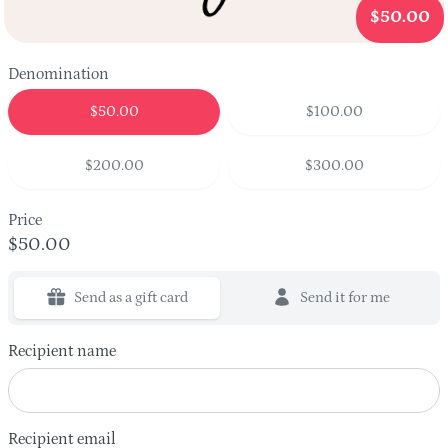
$50.00
Denomination
$50.00
$100.00
$200.00
$300.00
Price
$50.00
Send as a gift card
Send it for me
Recipient name
Recipient email