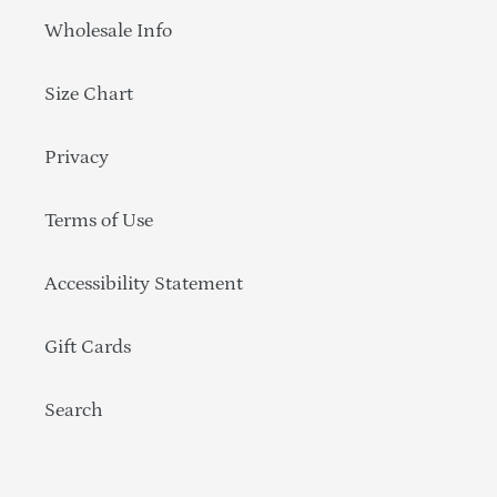
Wholesale Info
Size Chart
Privacy
Terms of Use
Accessibility Statement
Gift Cards
Search