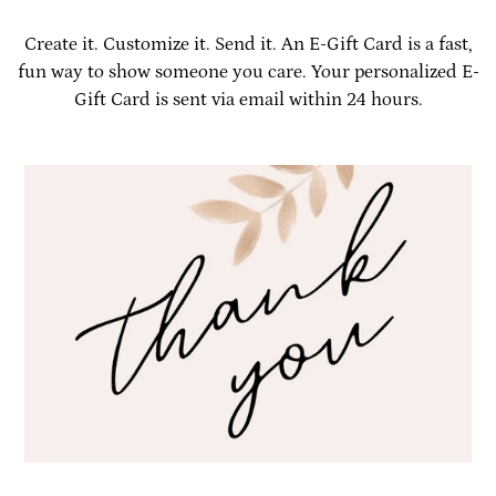
Create it. Customize it. Send it. An E-Gift Card is a fast,
fun way to show someone you care. Your personalized E-
Gift Card is sent via email within 24 hours.