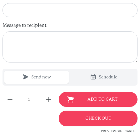
Message to recipient
Send now
Schedule
ADD TO CART
CHECK OUT
PREVIEW GIFT CARD