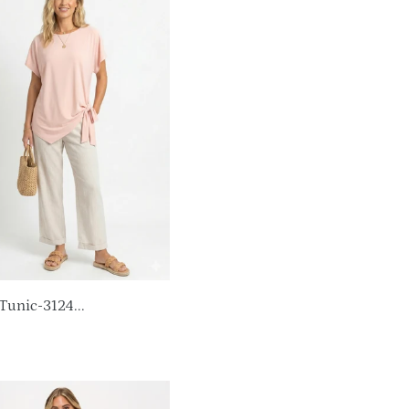
Tunic-3124...