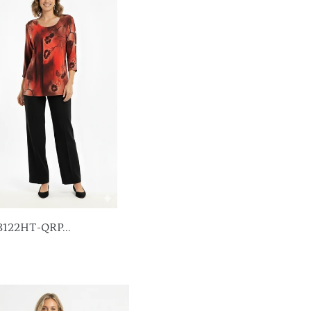
3122HT-QRP...