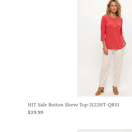
Side
Button
Sleeve
Top-
3122HT-
QRS1
HIT Side Button Sleeve Top-3122HT-QRS1
Regular
$39.99
price