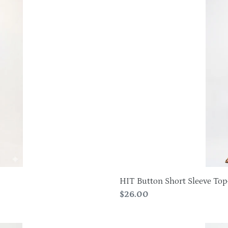
Button
Short
Sleeve
Top-
3112HT-
SRS1
HIT Button Short Sleeve To
Regular
$26.00
price