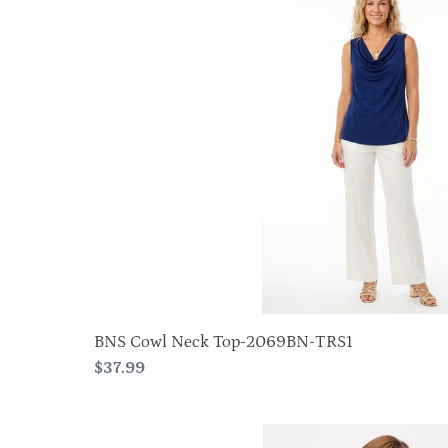
Cowl
Neck
Top-
2069BN-
TRS1
BNS Cowl Neck Top-2069BN-TRS1
Regular
$37.99
price
HIT