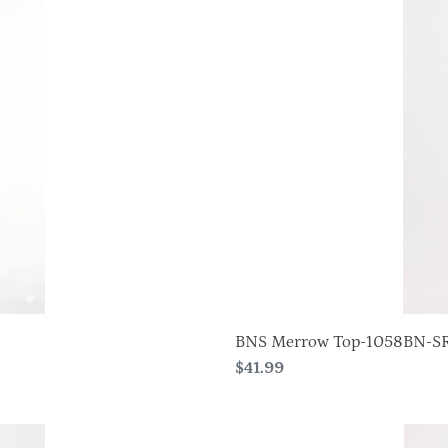
Merrow
Top-
1058BN-
SRS1
BNS Merrow Top-1058BN-S
Regular
$41.99
price
HIT