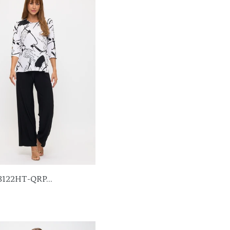
3122HT-QRP...