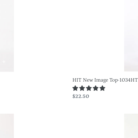
1034HT-
QRS1
HIT New Image Top-1034H
Regular
$22.50
price
Plus
Size
HIT