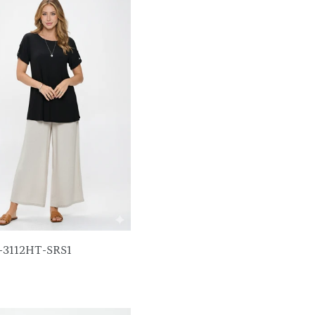
p-3112HT-SRS1