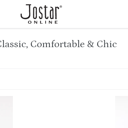
lassic, Comfortable & Chic
HIT
New
Image
Top-