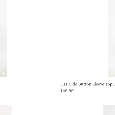
Button
Sleeve
Top-
3122HT-
QRP1-
W337
HIT Side Button Sleeve Top-
Regular
$49.99
price
HIT