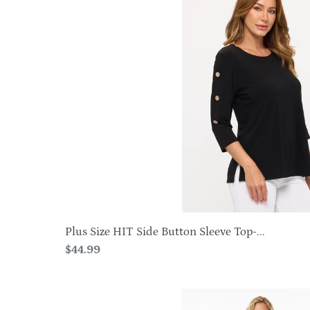
Size
HIT
Side
Button
Sleeve
Top-
3122HT-
QXS1
Plus Size HIT Side Button Sleeve Top-...
Regular
$44.99
price
BNS