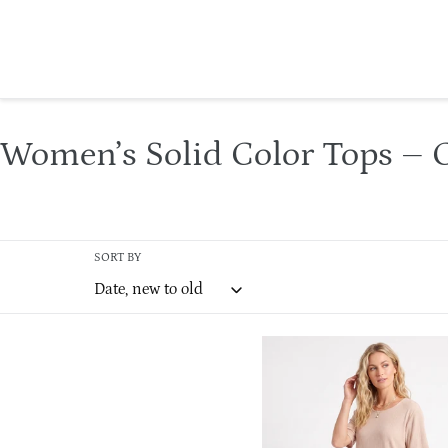
Skip
to
content
C
Women’s Solid Color Tops – C
o
l
SORT BY
l
e
Damboru
c
Pleated
t
Relaxed
Top-
i