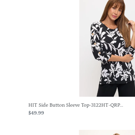
Side
Button
Sleeve
Top-
3122HT-
QRP1-
W500
HIT Side Button Sleeve Top-3122HT-QRP...
Regular
$49.99
price
HIT