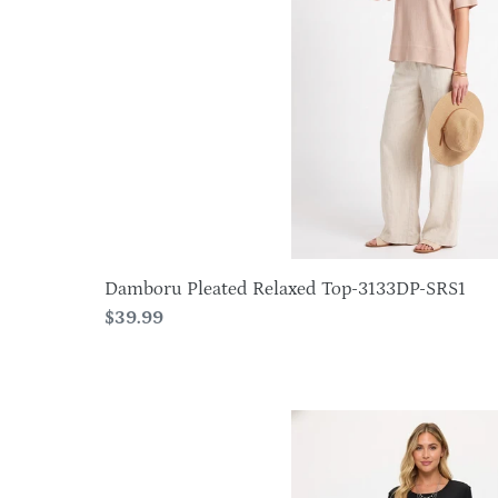
3133DP-
o
SRS1
n
:
Damboru Pleated Relaxed Top-3133DP-SRS1
Regular
$39.99
price
Plus
Size
BNS