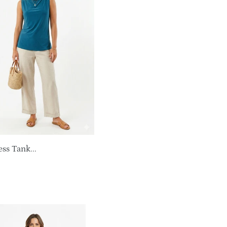
ss Tank...