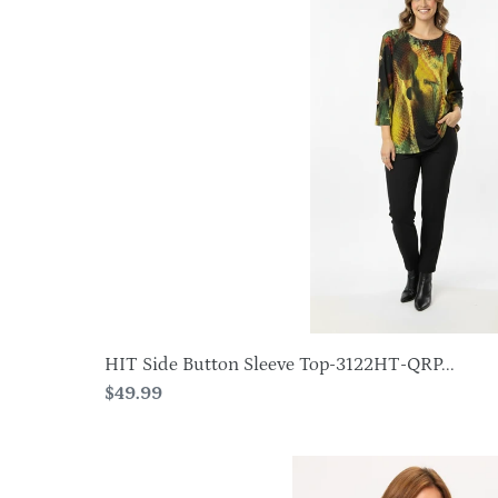
Button
Sleeve
Top-
3122HT-
QRP1-
W412
HIT Side Button Sleeve Top-3122HT-QRP...
Regular
$49.99
price
Plus