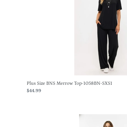
Merrow
Top-
1058BN-
SXS1
Plus Size BNS Merrow Top-1058BN-SXS1
Regular
$44.99
price
HIT
Side