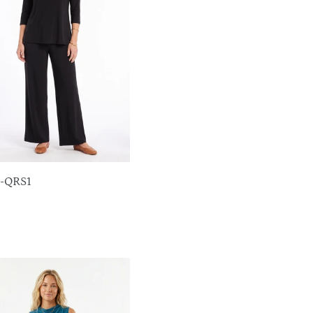
T-QRS1