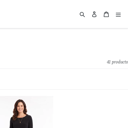
Search
Log in
Cart
41 products