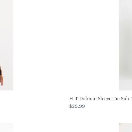
Dolman
Sleeve
Tie
Side
Tunic-
3124HT-
SRS1
HIT Dolman Sleeve Tie Side 
Regular
$35.99
price
BNS