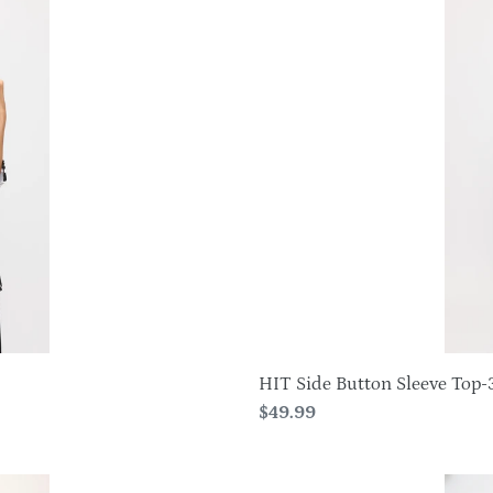
Side
Button
Sleeve
Top-
3122HT-
QRP1-
W494
HIT Side Button Sleeve Top-
Regular
$49.99
price
HIT