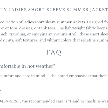
UY LADIES SHORT SLEEVE SUMMER JACKE
 collection of
ladies short sleeve summer jackets
. Designed f
ng over tops, dresses, or tank tees. The lightweight fabric keep
ch, traveling, or enjoying an evening stroll, these short slee
dy cuts, soft textures, and vibrant colors that redefine summ
FAQ
mfortable in hot weather?
comfort and ease in mind — the brand emphasises that their 
?
004BN-SRS1”, the recommended care is “Hand or machine wash