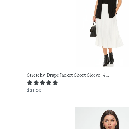
Sleeve
o
-4004BN-
SRS1
n
:
Stretchy Drape Jacket Short Sleeve -4...
Regular
$31.99
price
Print
Stretchy
Drape