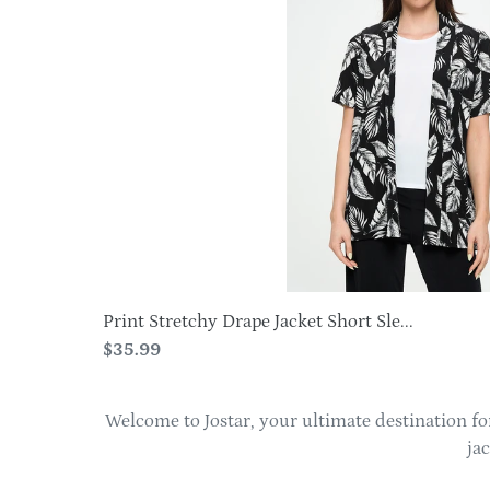
Jacket
Short
Sleeve
-4004BN-
SRP1-
W388
Print Stretchy Drape Jacket Short Sle...
Regular
$35.99
price
Welcome to Jostar, your ultimate destination for
ja