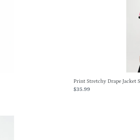
Short
Sleeve
-4004BN-
SRP1-
W380
Print Stretchy Drape Jacket Sh
Regular
$35.99
price