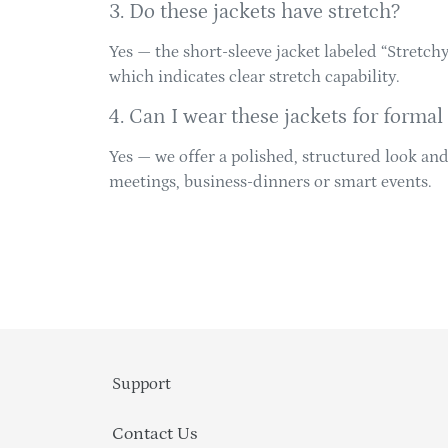
3. Do these jackets have stretch?
Yes — the short-sleeve jacket labeled “Stretc
which indicates clear stretch capability.
4. Can I wear these jackets for formal
Yes — we offer a polished, structured look an
meetings, business‐dinners or smart events.
Support
Contact Us