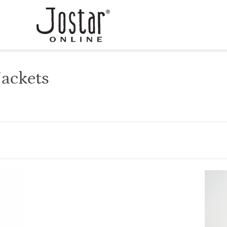
Jackets
Print
Stretchy
Drape
Jacket