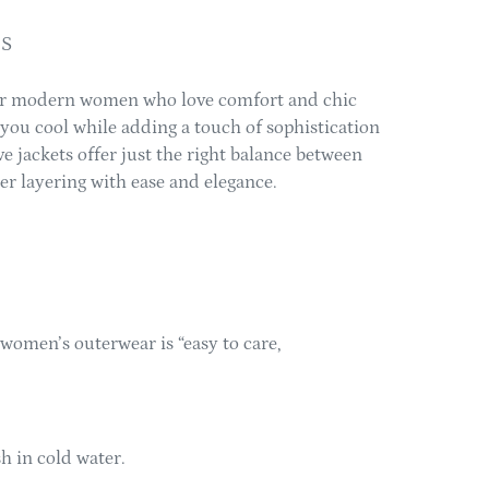
TS
or modern women who love comfort and chic
s you cool while adding a touch of sophistication
ve jackets offer just the right balance between
er layering with ease and elegance.
women’s outerwear is “easy to care,
 in cold water.