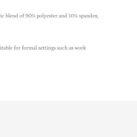
ric blend of 90% polyester and 10% spandex,
table for formal settings such as work