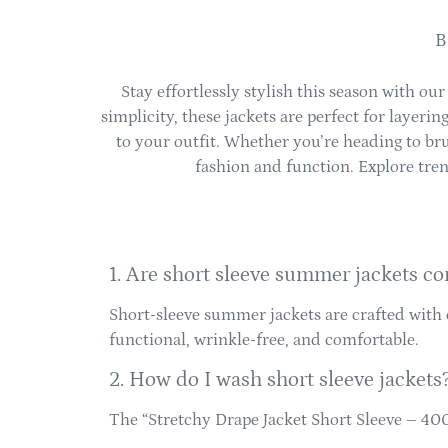
B
Stay effortlessly stylish this season with our
simplicity, these jackets are perfect for layeri
to your outfit. Whether you’re heading to brun
fashion and function. Explore tren
1. Are short sleeve summer jackets co
Short-sleeve summer jackets are crafted with 
functional, wrinkle-free, and comfortable.
2. How do I wash short sleeve jackets
The “Stretchy Drape Jacket Short Sleeve – 4