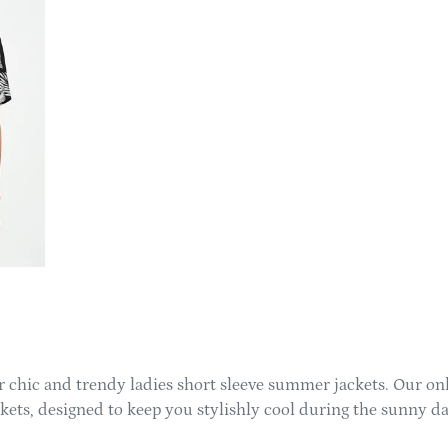
 chic and trendy ladies short sleeve summer jackets. Our onli
ckets, designed to keep you stylishly cool during the sunny da