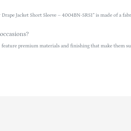
hy Drape Jacket Short Sleeve – 4004BN-SRS1” is made of a fab
 occasions?
d feature premium materials and finishing that make them sui