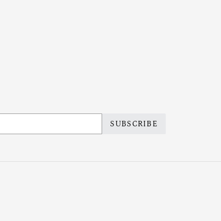
SUBSCRIBE