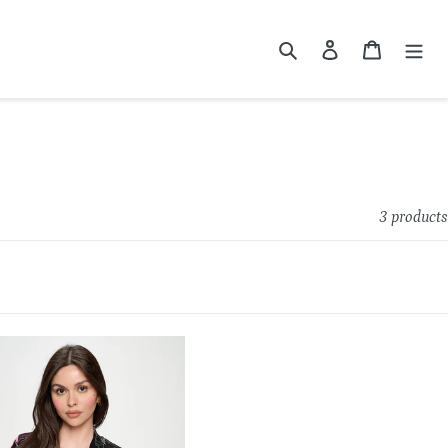
Search
Log in
Cart
3 products