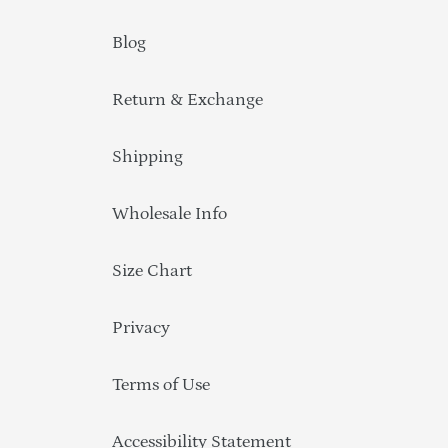
Blog
Return & Exchange
Shipping
Wholesale Info
Size Chart
Privacy
Terms of Use
Accessibility Statement