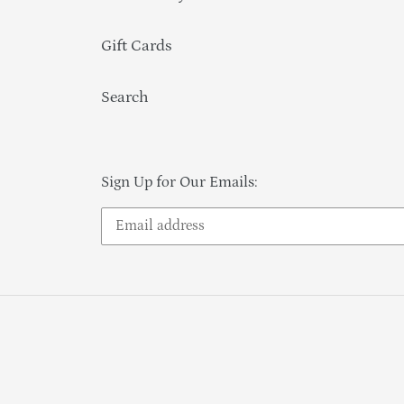
Gift Cards
Search
Sign Up for Our Emails: