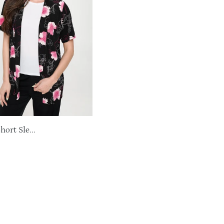
ort Sle...