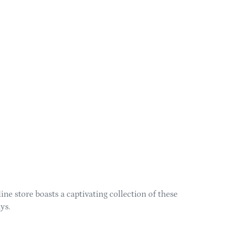
ne store boasts a captivating collection of these
ys.