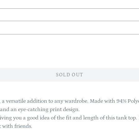
SOLD OUT
 a versatile addition to any wardrobe. Made with 94% Polye
e and an eye-catching print design.
iving you a good idea of the fit and length of this tank top. 
 with friends.