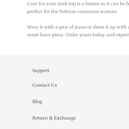
Care for your tank top is a breeze as it can be
perfect for the fashion-conscious woman.
Wear it with a pair of jeans or dress it up with
must-have piece. Order yours today and experien
Support
Contact Us
Blog
Return & Exchange