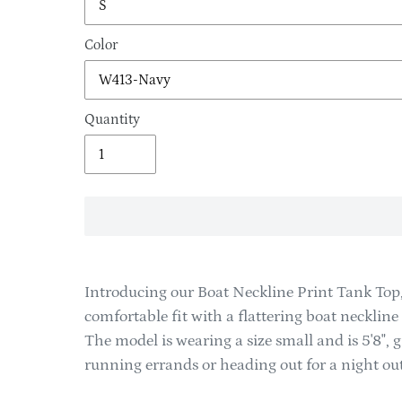
Color
Quantity
Adding
product
Introducing our Boat Neckline Print Tank Top,
to
comfortable fit with a flattering boat necklin
your
The model is wearing a size small and is 5'8", g
cart
running errands or heading out for a night out