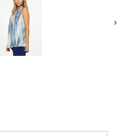
NEXT
SLIDE