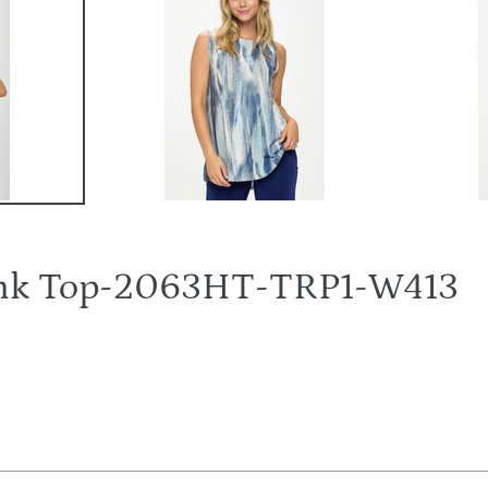
Tank Top-2063HT-TRP1-W413