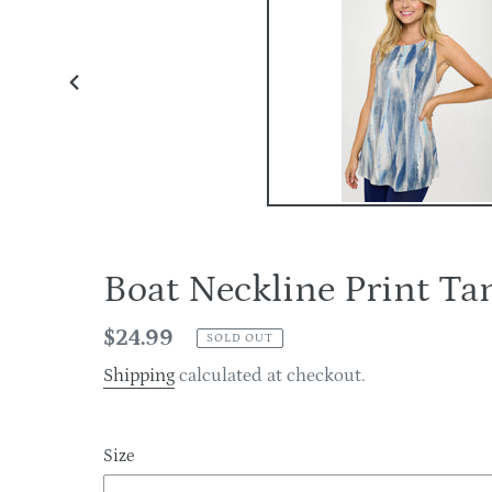
PREVIOUS
SLIDE
Boat Neckline Print 
Regular
$24.99
SOLD OUT
price
Shipping
calculated at checkout.
Size