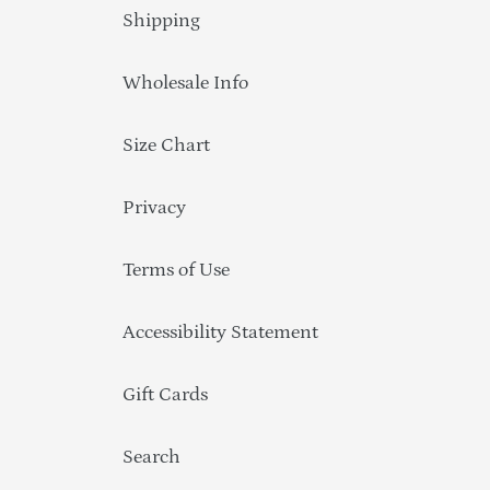
Shipping
Wholesale Info
Size Chart
Privacy
Terms of Use
Accessibility Statement
Gift Cards
Search