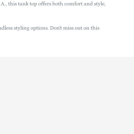
A., this tank top offers both comfort and style,
ndless styling options. Don't miss out on this