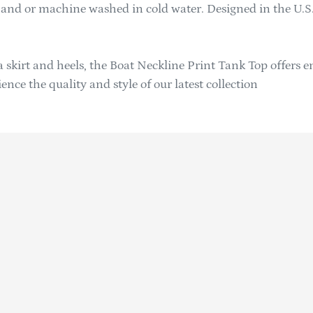
 hand or machine washed in cold water. Designed in the U.S.
 a skirt and heels, the Boat Neckline Print Tank Top offers e
ce the quality and style of our latest collection