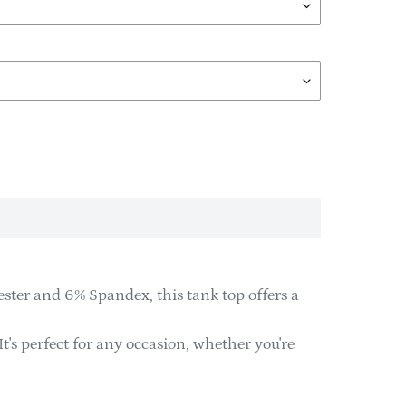
ster and 6% Spandex, this tank top offers a
It's perfect for any occasion, whether you're