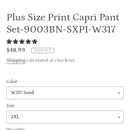
Plus Size Print Capri Pant
Set-9003BN-SXP1-W317
Regular
$48.99
SOLD OUT
price
Shipping
calculated at checkout.
Color
Size
Quantity