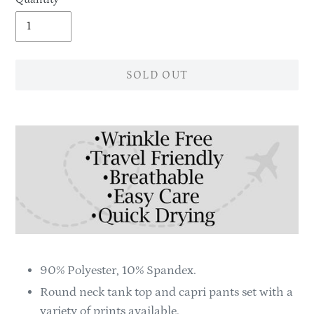
SOLD OUT
Adding
product
to
your
cart
90% Polyester, 10% Spandex.
Round neck tank top and capri pants set with a
variety of prints available.