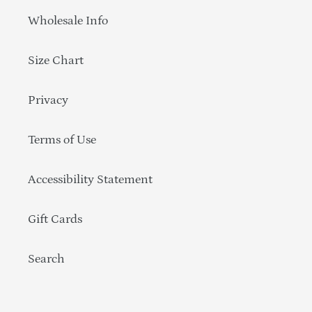
Wholesale Info
Size Chart
Privacy
Terms of Use
Accessibility Statement
Gift Cards
Search