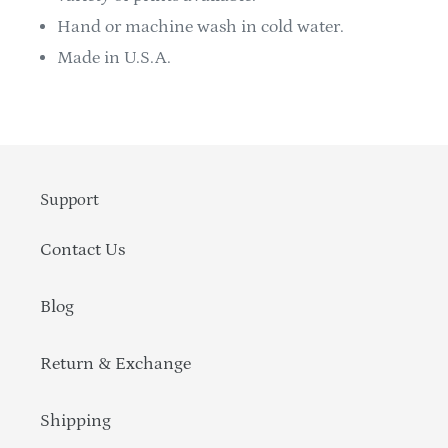
Hand or machine wash in cold water.
Made in U.S.A.
Support
Contact Us
Blog
Return & Exchange
Shipping