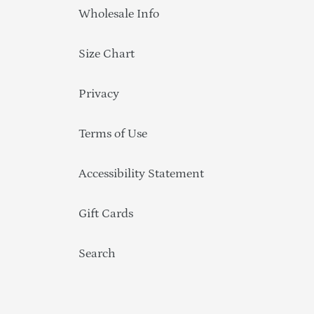
Wholesale Info
Size Chart
Privacy
Terms of Use
Accessibility Statement
Gift Cards
Search