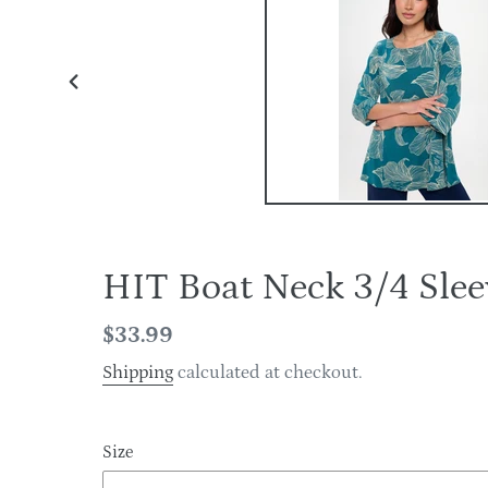
PREVIOUS
SLIDE
HIT Boat Neck 3/4 Sl
Regular
$33.99
price
Shipping
calculated at checkout.
Size