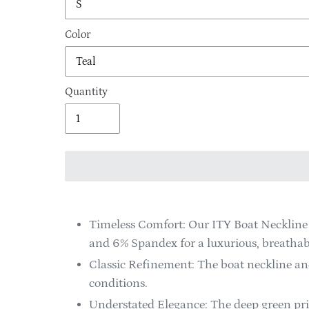
Color
Quantity
Adding
product
Timeless Comfort: Our ITY Boat Neckline 
to
and 6% Spandex for a luxurious, breathabl
your
Classic Refinement: The boat neckline and
cart
conditions.
Understated Elegance: The deep green prin