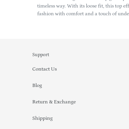
timeless way. With its loose fit, this top 
fashion with comfort and a touch of unde
Support
Contact Us
Blog
Return & Exchange
Shipping