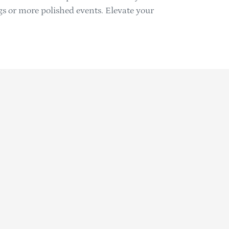
ngs or more polished events. Elevate your