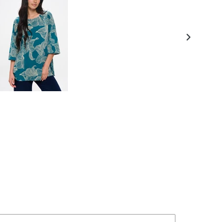
NEXT
SLIDE