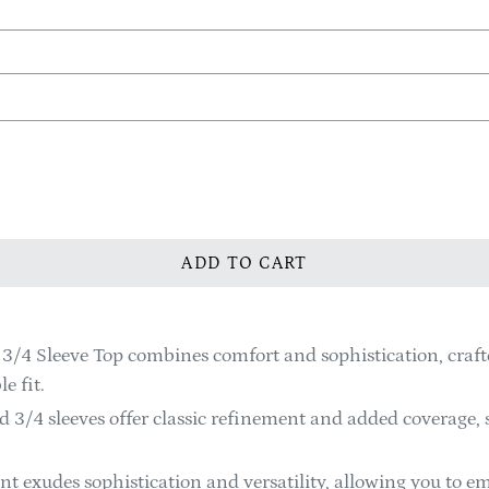
ADD TO CART
3/4 Sleeve Top combines comfort and sophistication, craf
e fit.
 3/4 sleeves offer classic refinement and added coverage, 
t exudes sophistication and versatility, allowing you to em