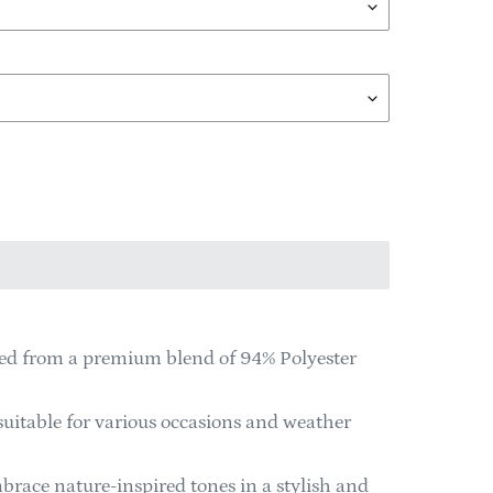
ted from a premium blend of 94% Polyester
suitable for various occasions and weather
brace nature-inspired tones in a stylish and