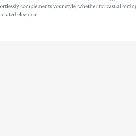
effortlessly complements your style, whether for casual outi
rstated elegance.