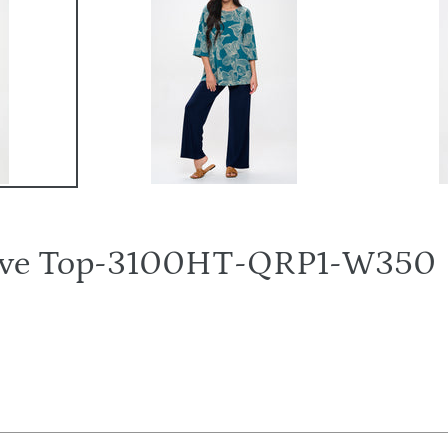
eeve Top-3100HT-QRP1-W350