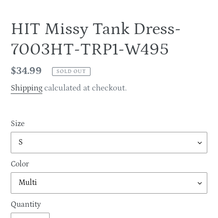
HIT Missy Tank Dress-
7003HT-TRP1-W495
Regular
$34.99
SOLD OUT
price
Shipping
calculated at checkout.
Size
Color
Quantity