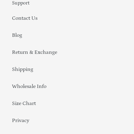
Support
Contact Us
Blog
Return & Exchange
Shipping
Wholesale Info
Size Chart
Privacy