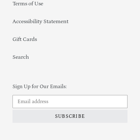
Terms of Use
Accessibility Statement
Gift Cards
Search
Sign Up for Our Emails:
SUBSCRIBE