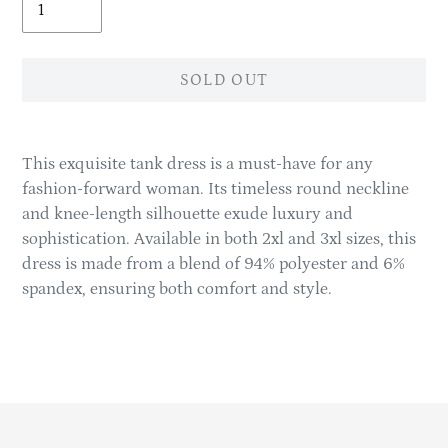
SOLD OUT
Adding
product
This exquisite tank dress is a must-have for any
to
fashion-forward woman. Its timeless round neckline
your
and knee-length silhouette exude luxury and
cart
sophistication. Available in both 2xl and 3xl sizes, this
dress is made from a blend of 94% polyester and 6%
spandex, ensuring both comfort and style.