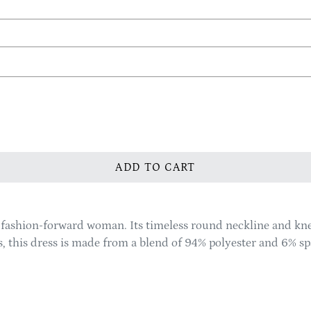
ADD TO CART
y fashion-forward woman. Its timeless round neckline and kn
zes, this dress is made from a blend of 94% polyester and 6% 