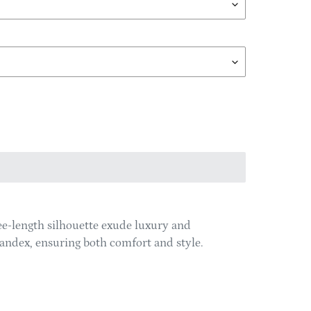
ee-length silhouette exude luxury and
spandex, ensuring both comfort and style.