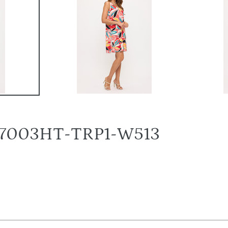
s-7003HT-TRP1-W513