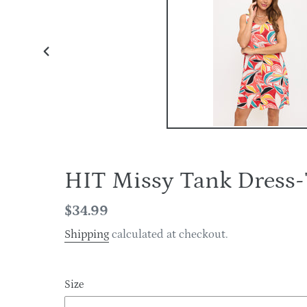
PREVIOUS
SLIDE
HIT Missy Tank Dres
Regular
$34.99
price
Shipping
calculated at checkout.
Size