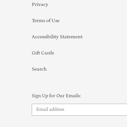
Privacy
Terms of Use
Accessibility Statement
Gift Cards
Search
Sign Up for Our Emails: