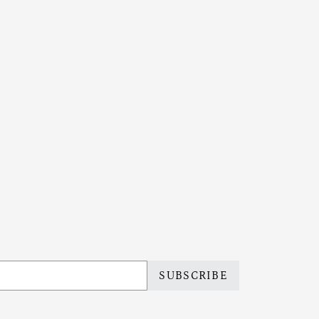
SUBSCRIBE