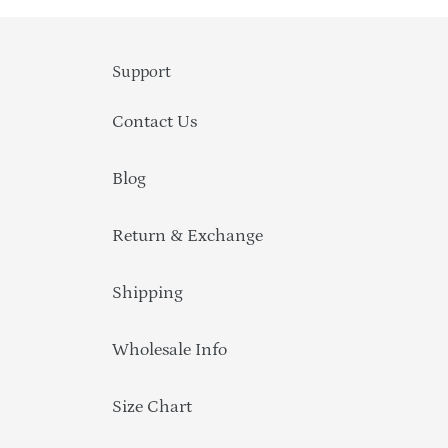
Support
Contact Us
Blog
Return & Exchange
Shipping
Wholesale Info
Size Chart