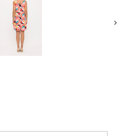
NEXT
SLIDE