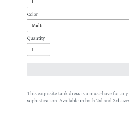
Color
Quantity
Adding
product
This exquisite tank dress is a must-have for an
to
sophistication. Available in both 2xl and 3xl si
your
cart