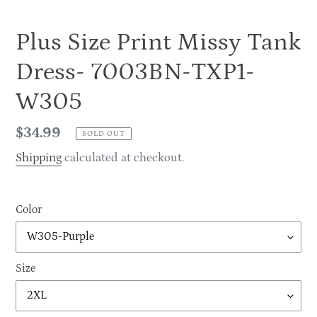
Plus Size Print Missy Tank
Dress- 7003BN-TXP1-
W305
Regular
$34.99
SOLD OUT
price
Shipping
calculated at checkout.
Color
Size