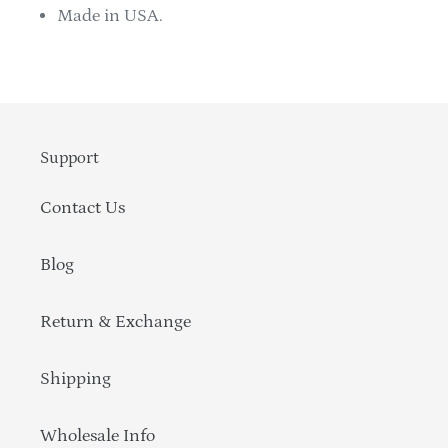
Made in USA.
Support
Contact Us
Blog
Return & Exchange
Shipping
Wholesale Info