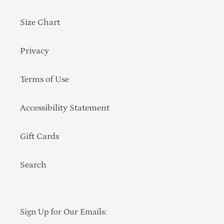
Size Chart
Privacy
Terms of Use
Accessibility Statement
Gift Cards
Search
Sign Up for Our Emails: