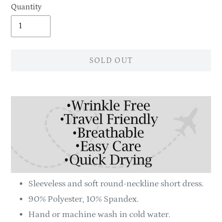
Quantity
SOLD OUT
Adding
product
to
your
cart
Sleeveless and soft round-neckline short dress.
90% Polyester, 10% Spandex.
Hand or machine wash in cold water.