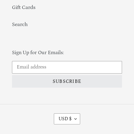
Gift Cards
Search
Sign Up for Our Emails:
SUBSCRIBE
Currency
USD $