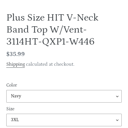
Plus Size HIT V-Neck
Band Top W/Vent-
3114HT-QXP1-W446
Regular
$35.99
price
Shipping
calculated at checkout.
Color
Size