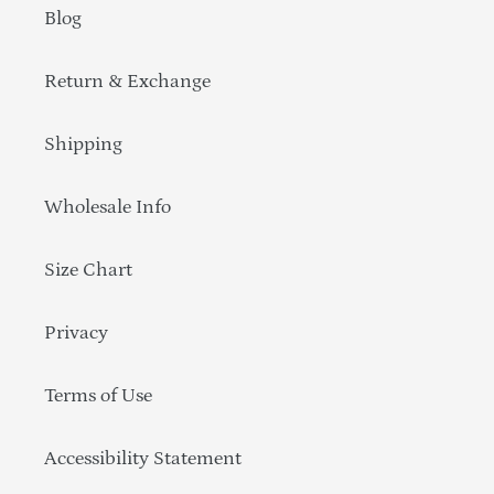
Blog
Return & Exchange
Shipping
Wholesale Info
Size Chart
Privacy
Terms of Use
Accessibility Statement