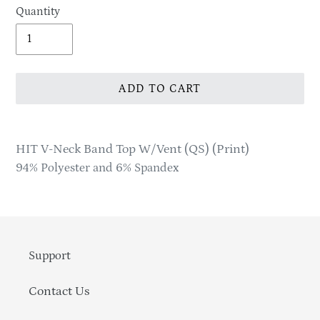
Quantity
ADD TO CART
Adding
product
HIT V-Neck Band Top W/Vent (QS) (Print)
to
94% Polyester and 6% Spandex
your
cart
Support
Contact Us