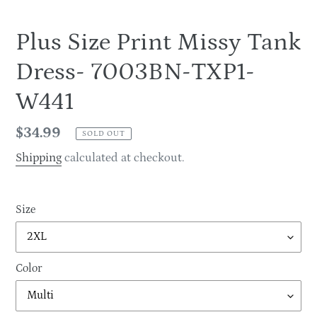
Plus Size Print Missy Tank
Dress- 7003BN-TXP1-
W441
Regular
$34.99
SOLD OUT
price
Shipping
calculated at checkout.
Size
Color