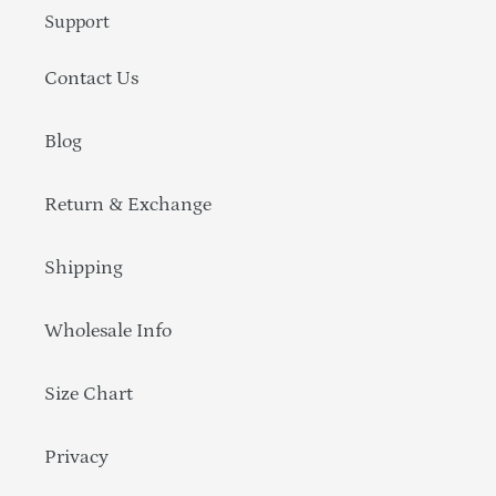
Support
Contact Us
Blog
Return & Exchange
Shipping
Wholesale Info
Size Chart
Privacy