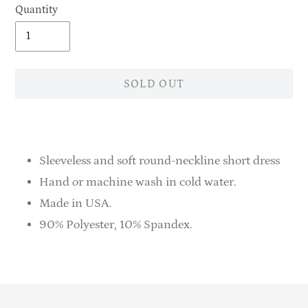
Quantity
SOLD OUT
Adding
product
to
Sleeveless and soft round-neckline short dress
your
Hand or machine wash in cold water.
cart
Made in USA.
90% Polyester, 10% Spandex.