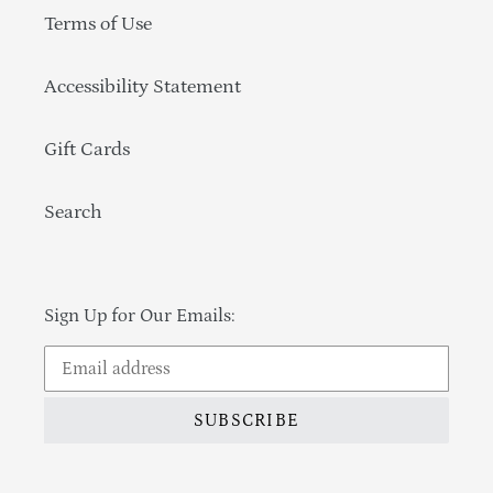
Terms of Use
Accessibility Statement
Gift Cards
Search
Sign Up for Our Emails:
SUBSCRIBE