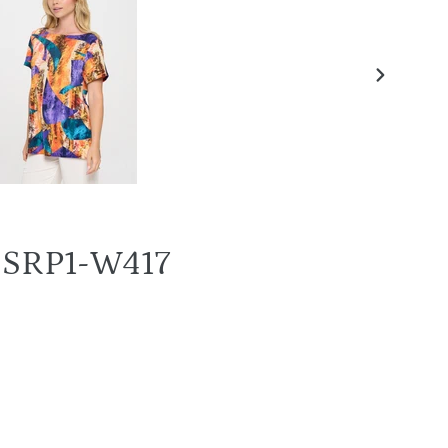
NEXT
SLIDE
T-SRP1-W417