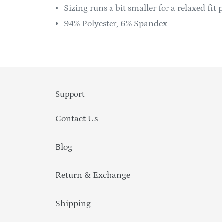
Sizing runs a bit smaller for a relaxed fit p
94% Polyester, 6% Spandex
Support
Contact Us
Blog
Return & Exchange
Shipping