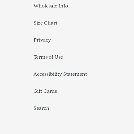
Wholesale Info
Size Chart
Privacy
Terms of Use
Accessibility Statement
Gift Cards
Search