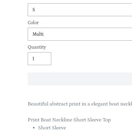
Color
Quantity
Adding
product
Beautiful abstract print in a elegant boat neckl
to
your
Print Boat Neckline Short Sleeve Top
cart
Short Sleeve