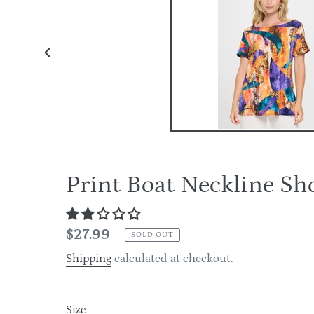
PREVIOUS
SLIDE
Print Boat Neckline S
Regular
$27.99
SOLD OUT
price
Shipping
calculated at checkout.
Size