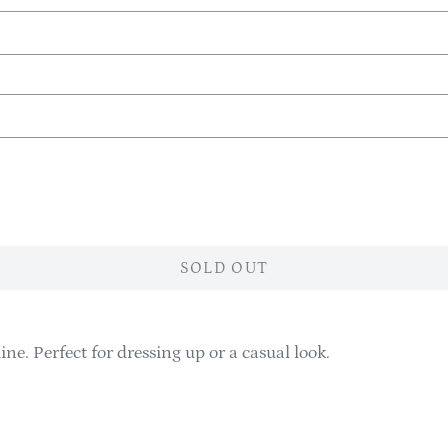
SOLD OUT
ine. Perfect for dressing up or a casual look.