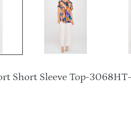
hort Short Sleeve Top-3068H