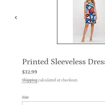
PREVIOUS
SLIDE
Printed Sleeveless D
Regular
$32.99
price
Shipping
calculated at checkout.
Size