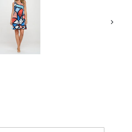
NEXT
SLIDE