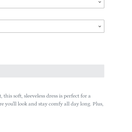
is soft, sleeveless dress is perfect for a
 you'll look and stay comfy all day long. Plus,