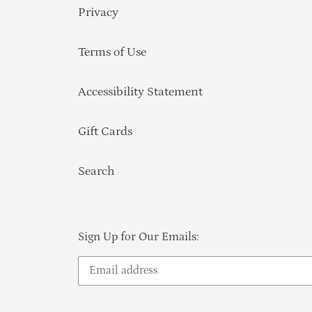
Privacy
Terms of Use
Accessibility Statement
Gift Cards
Search
Sign Up for Our Emails: