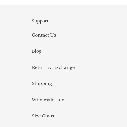
Support
Contact Us
Blog
Return & Exchange
Shipping
Wholesale Info
Size Chart