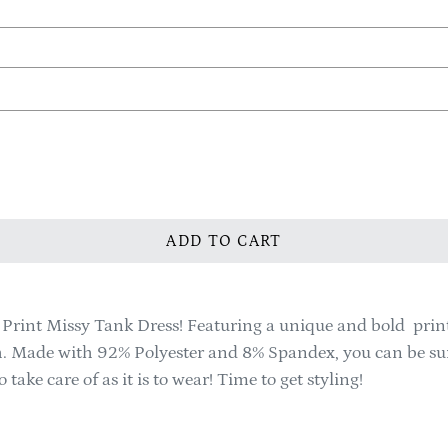
ADD TO CART
rint Missy Tank Dress! Featuring a unique and bold print, th
th. Made with 92% Polyester and 8% Spandex, you can be sure
take care of as it is to wear! Time to get styling!