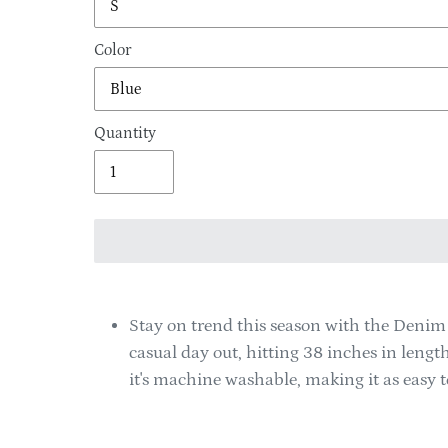
Color
Quantity
Adding
product
Stay on trend this season with the Denim P
to
casual day out, hitting 38 inches in leng
your
it's machine washable, making it as easy to 
cart