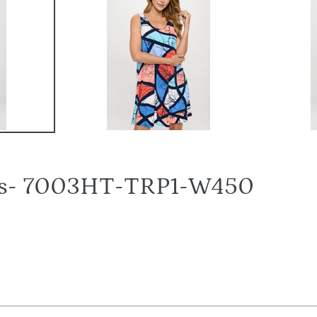
ress- 7003HT-TRP1-W450