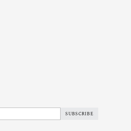
SUBSCRIBE