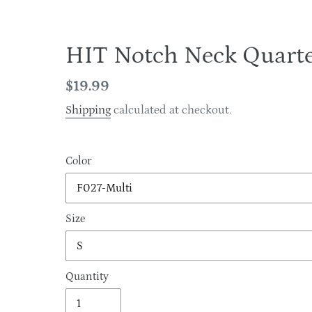
HIT Notch Neck Quarte
Regular
$19.99
price
Shipping
calculated at checkout.
Color
Size
Quantity