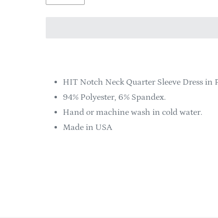
Adding
product
to
HIT Notch Neck Quarter Sleeve Dress in 
your
94% Polyester, 6% Spandex.
cart
Hand or machine wash in cold water.
Made in USA