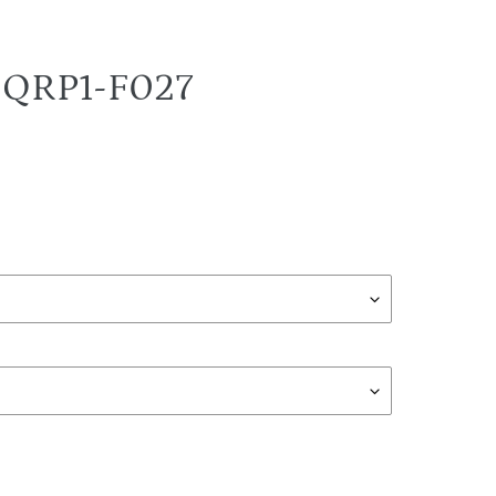
T-QRP1-F027