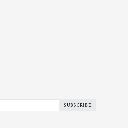
SUBSCRIBE