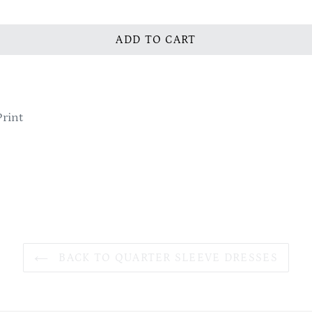
ADD TO CART
Print
BACK TO QUARTER SLEEVE DRESSES