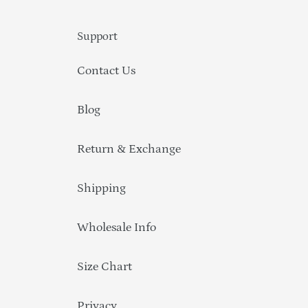
Support
Contact Us
Blog
Return & Exchange
Shipping
Wholesale Info
Size Chart
Privacy