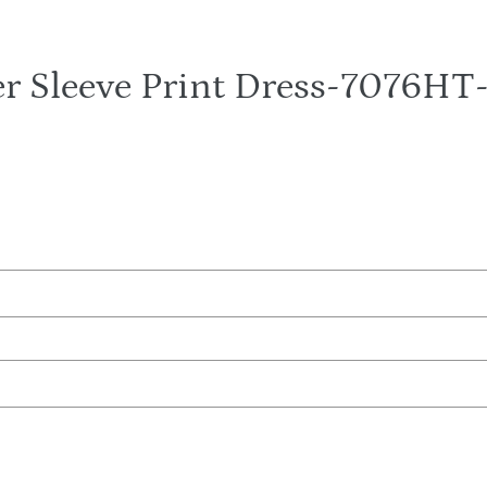
r Sleeve Print Dress-7076H