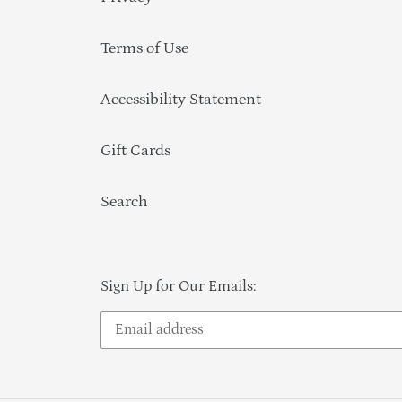
Terms of Use
Accessibility Statement
Gift Cards
Search
Sign Up for Our Emails: