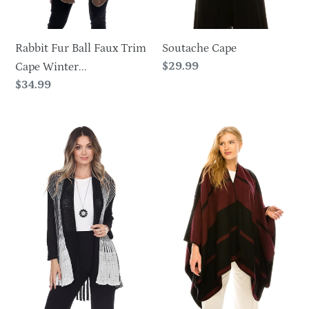
Soutache Cape
Rabbit Fur Ball Faux Trim
Regular
$29.99
Cape Winter...
price
Regular
$34.99
price
Striped
Two
Two
Tone
tone
Wrap
Open
Stitch
Cardigan