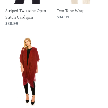
Striped Two tone Open
Two Tone Wrap
Regular
$34.99
Stitch Cardigan
price
Regular
$39.99
price
Warm
Fringe
Wrap-
HN653