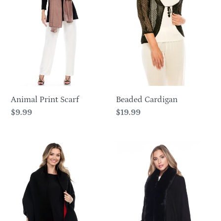
o
n
:
Animal Print Scarf
Beaded Cardigan
Regular
$9.99
Regular
$19.99
price
price
Classic
Cozy
Contrast
Wrap
Wrap-
CH187049