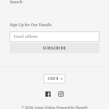
Search
Sign Up for Our Emails:
SUBSCRIBE
Currency
USD $
Facebook
Instagram
© 2026,
Jostar Online
Powered by Shopify