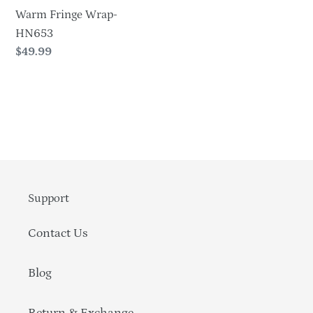
Warm Fringe Wrap-
HN653
Regular
$49.99
price
Support
Contact Us
Blog