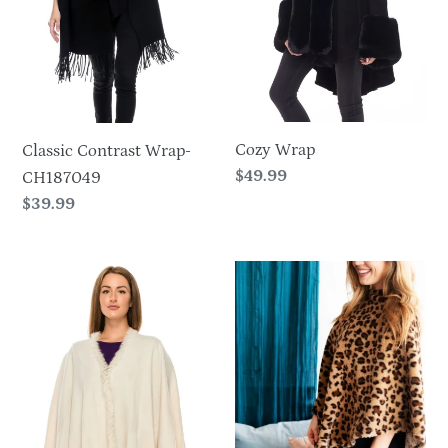
Cozy Wrap
Classic Contrast Wrap-
Regular
$49.99
CH187049
price
Regular
$39.99
price
Faux
Leopard
Fur
Faux
Poncho-
Fur
703
Poncho