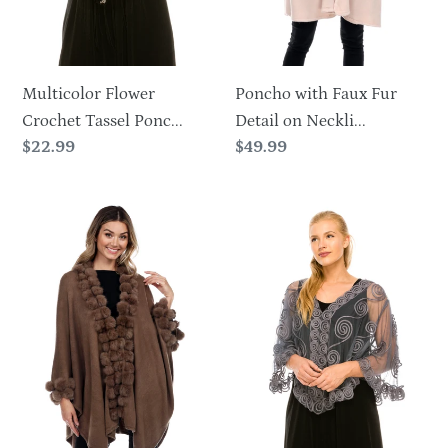
Pockets-
1925
Multicolor Flower
Poncho with Faux Fur
Crochet Tassel Ponc...
Detail on Neckli...
Regular
$22.99
Regular
$49.99
price
price
Rabbit
Soutache
Fur
Cape
Ball
Faux
Trim
Cape
Winter
Poncho-
1901