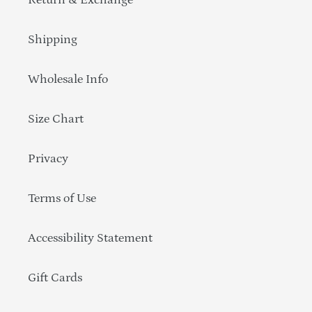
Return & Exchange
Shipping
Wholesale Info
Size Chart
Privacy
Terms of Use
Accessibility Statement
Gift Cards