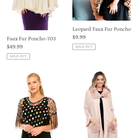
Leopard Faux Fur Poncho
Regular
$9.99
Faux Fur Poncho-703
price
Regular
$49.99
SOLD OUT
price
SOLD OUT
Multicolor
Poncho
Flower
with
Crochet
Faux
Tassel
Fur
Poncho
Detail
Small
on
Neckline
and