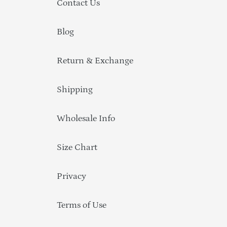
Contact Us
Blog
Return & Exchange
Shipping
Wholesale Info
Size Chart
Privacy
Terms of Use