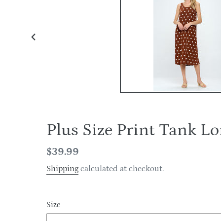
PREVIOUS
SLIDE
Plus Size Print Tank 
Regular
$39.99
price
Shipping
calculated at checkout.
Size