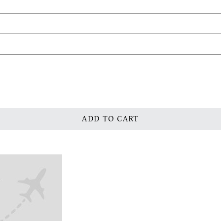
ADD TO CART