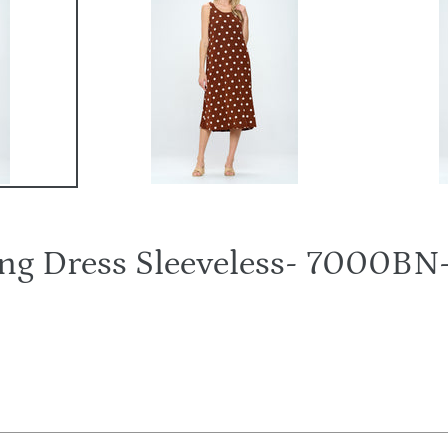
Long Dress Sleeveless- 7000