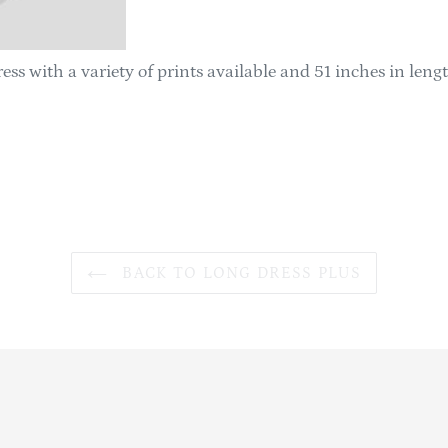
ess with a variety of prints available and 51 inches in leng
BACK TO LONG DRESS PLUS