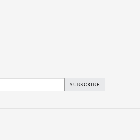
SUBSCRIBE