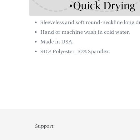
Sleeveless and soft round-neckline long dr
Hand or machine wash in cold water.
Made in USA.
90% Polyester, 10% Spandex.
Support