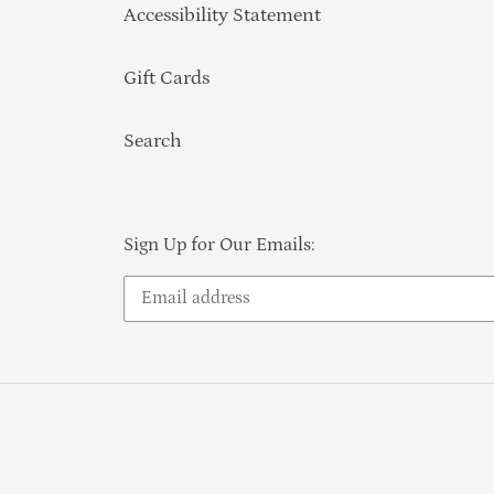
Accessibility Statement
Gift Cards
Search
Sign Up for Our Emails: