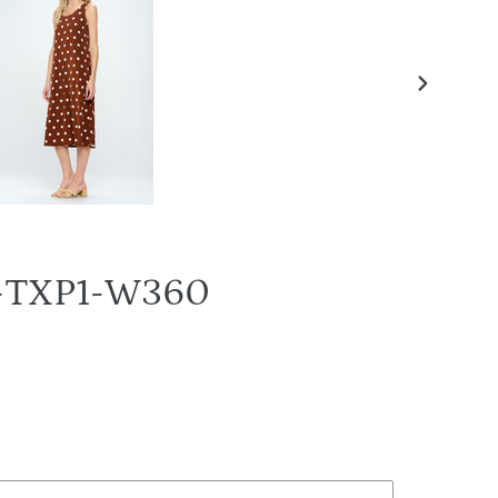
NEXT
SLIDE
BN-TXP1-W360