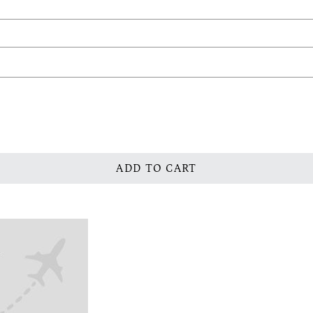
ADD TO CART