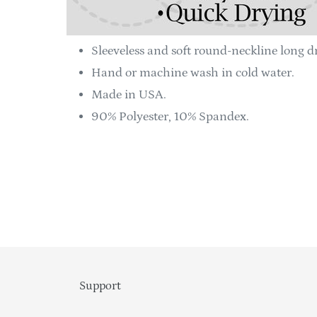
Sleeveless and soft round-neckline long dr
Hand or machine wash in cold water.
Made in USA.
90% Polyester, 10% Spandex.
Support