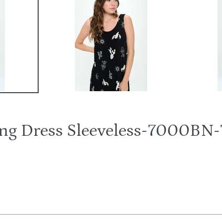
Long Dress Sleeveless-7000B