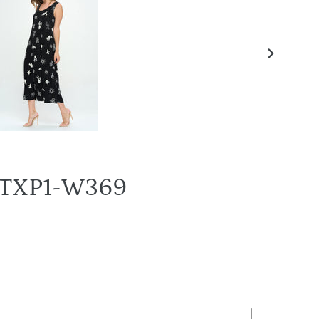
NEXT
SLIDE
N-TXP1-W369