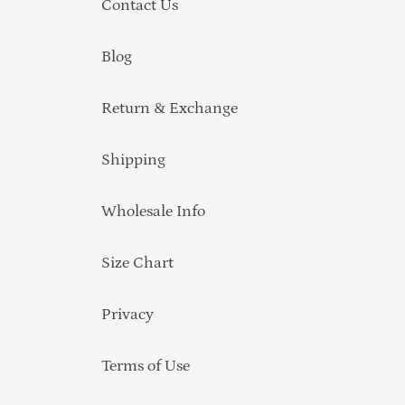
Contact Us
Blog
Return & Exchange
Shipping
Wholesale Info
Size Chart
Privacy
Terms of Use