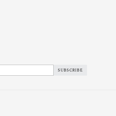
SUBSCRIBE