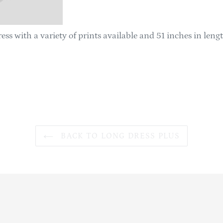
ess with a variety of prints available and 51 inches in leng
BACK TO LONG DRESS PLUS