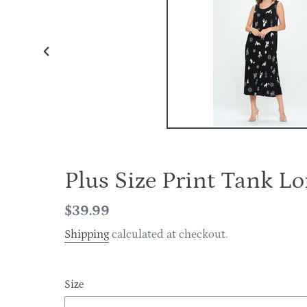
PREVIOUS
SLIDE
Plus Size Print Tank 
Regular
$39.99
price
Shipping
calculated at checkout.
Size