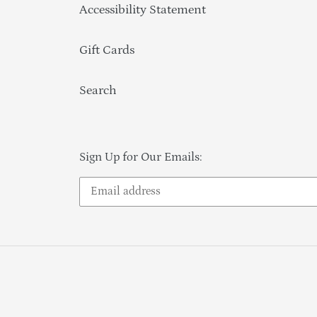
Accessibility Statement
Gift Cards
Search
Sign Up for Our Emails: