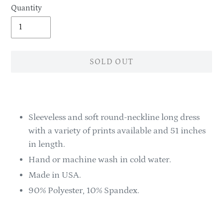
Quantity
SOLD OUT
Adding
product
to
Sleeveless and soft round-neckline long dress
your
with a variety of prints available and 51 inches
cart
in length.
Hand or machine wash in cold water.
Made in USA.
90% Polyester, 10% Spandex.