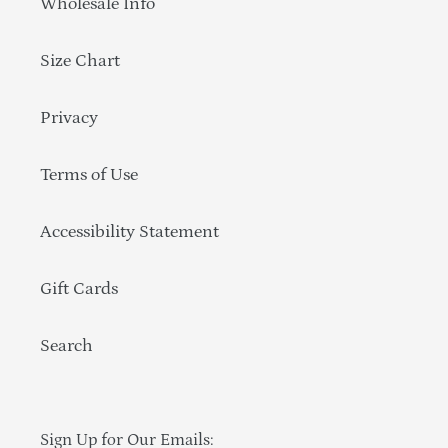
Wholesale Info
Size Chart
Privacy
Terms of Use
Accessibility Statement
Gift Cards
Search
Sign Up for Our Emails: