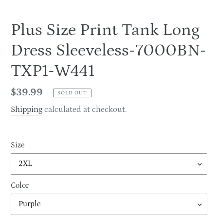
Plus Size Print Tank Long
Dress Sleeveless-7000BN-
TXP1-W441
Regular
$39.99
SOLD OUT
price
Shipping
calculated at checkout.
Size
Color