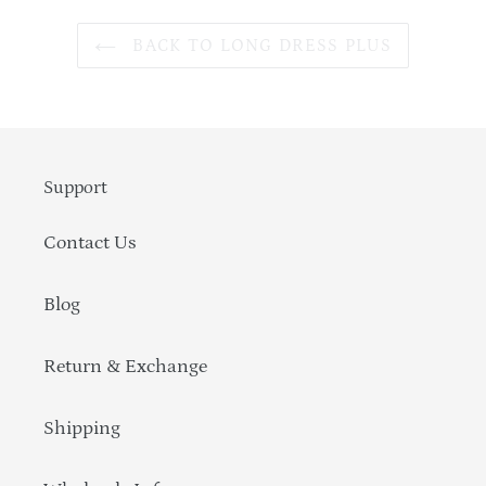
BACK TO LONG DRESS PLUS
Support
Contact Us
Blog
Return & Exchange
Shipping