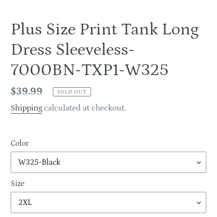
Plus Size Print Tank Long
Dress Sleeveless-
7000BN-TXP1-W325
Regular
$39.99
SOLD OUT
price
Shipping
calculated at checkout.
Color
Size