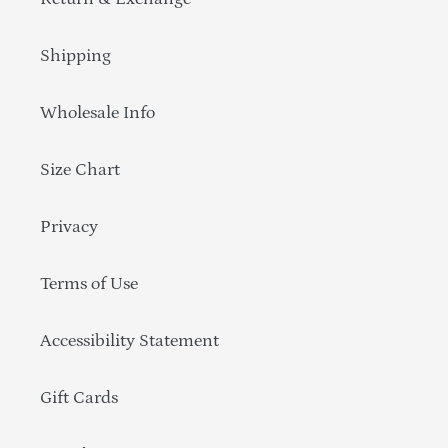
Shipping
Wholesale Info
Size Chart
Privacy
Terms of Use
Accessibility Statement
Gift Cards