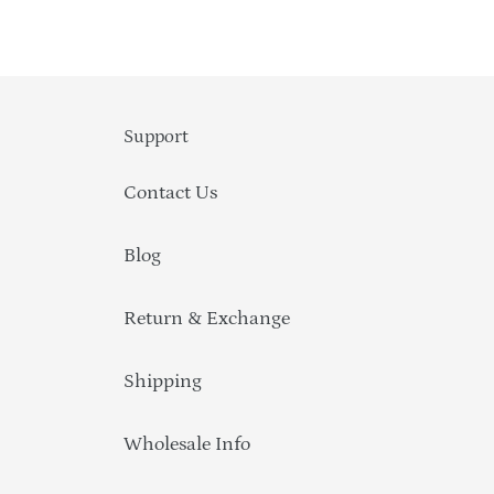
Support
Contact Us
Blog
Return & Exchange
Shipping
Wholesale Info