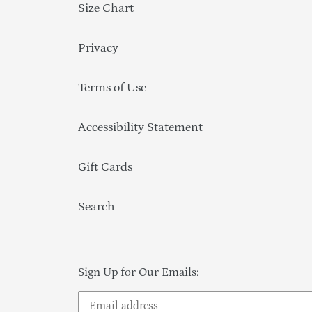
Size Chart
Privacy
Terms of Use
Accessibility Statement
Gift Cards
Search
Sign Up for Our Emails: