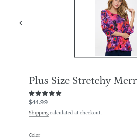
PREVIOUS
SLIDE
Plus Size Stretchy Me
Regular
$44.99
price
Shipping
calculated at checkout.
Color