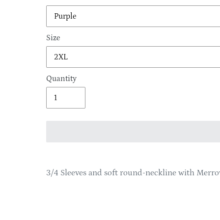
Size
Quantity
Adding
product
3/4 Sleeves and soft round-neckline with Merr
to
your
cart