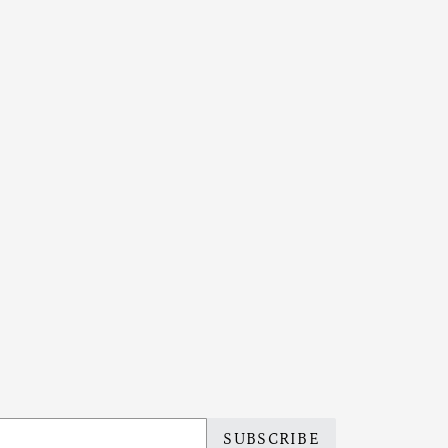
SUBSCRIBE