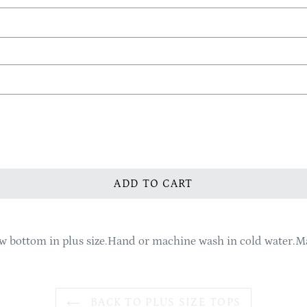
ADD TO CART
ow bottom in plus size.Hand or machine wash in cold water.
BACK TO PLUS SIZE TOPS