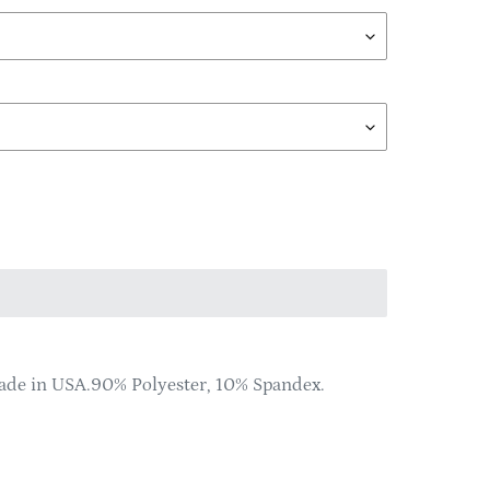
Made in USA.90% Polyester, 10% Spandex.