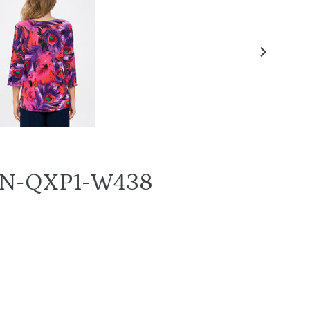
NEXT
SLIDE
58BN-QXP1-W438