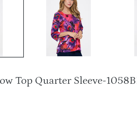
rrow Top Quarter Sleeve-10