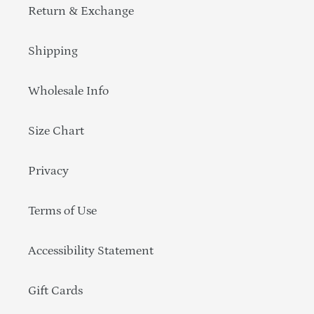
Return & Exchange
Shipping
Wholesale Info
Size Chart
Privacy
Terms of Use
Accessibility Statement
Gift Cards