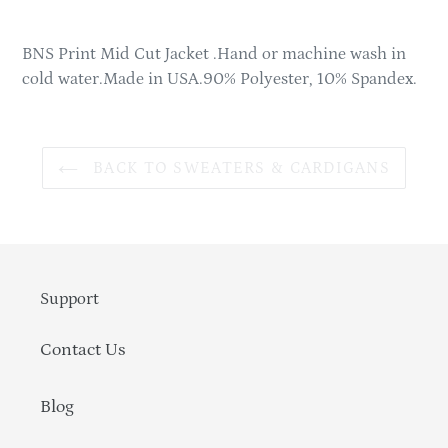
product
to
BNS Print Mid Cut Jacket .Hand or machine wash in
your
cold water.Made in USA.90% Polyester, 10% Spandex.
cart
BACK TO SWEATERS & CARDIGANS
Support
Contact Us
Blog