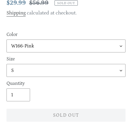
Sale
$29.99
Regular
$56.99
SOLD OUT
price
price
Shipping
calculated at checkout.
Color
Size
Quantity
SOLD OUT
Adding