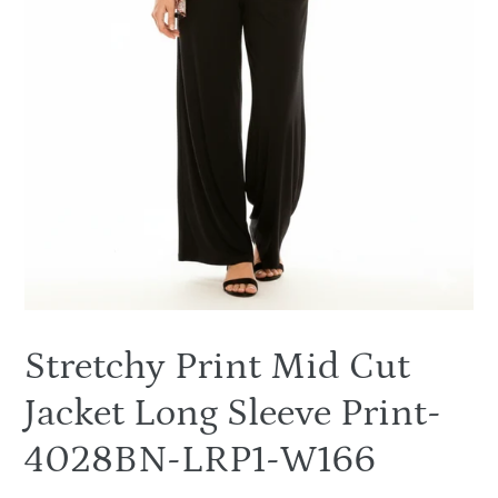
Stretchy Print Mid Cut
Jacket Long Sleeve Print-
4028BN-LRP1-W166