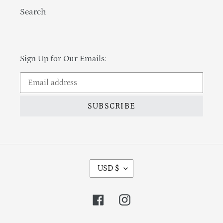
Search
Sign Up for Our Emails:
SUBSCRIBE
Currency
USD $
Facebook
Instagram