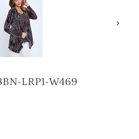
NEXT
SLIDE
4028BN-LRP1-W469