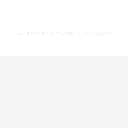
BACK TO SWEATERS & CARDIGANS