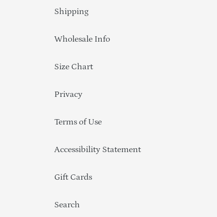
Shipping
Wholesale Info
Size Chart
Privacy
Terms of Use
Accessibility Statement
Gift Cards
Search