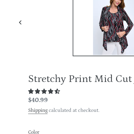
PREVIOUS
SLIDE
Stretchy Print Mid Cu
Regular
$40.99
price
Shipping
calculated at checkout.
Color