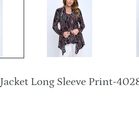
t Jacket Long Sleeve Print-