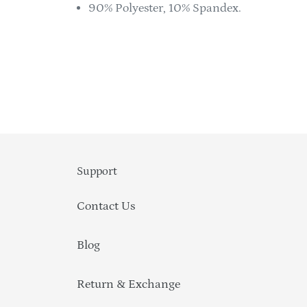
90% Polyester, 10% Spandex.
Support
Contact Us
Blog
Return & Exchange