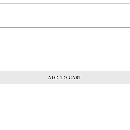
ADD TO CART