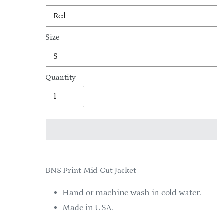
Size
Quantity
Adding
product
BNS Print Mid Cut Jacket .
to
your
Hand or machine wash in cold water.
cart
Made in USA.