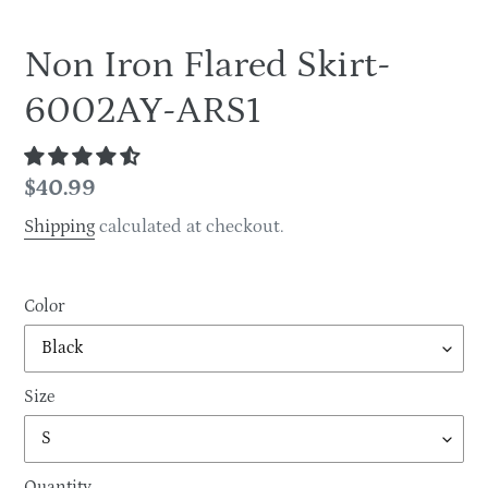
Non Iron Flared Skirt-
6002AY-ARS1
Regular
$40.99
price
Shipping
calculated at checkout.
Color
Size
Quantity