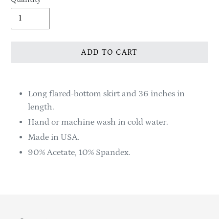
ADD TO CART
Adding
product
Long flared-bottom skirt and 36 inches in
to
length.
your
Hand or machine wash in cold water.
cart
Made in USA.
90% Acetate, 10% Spandex.