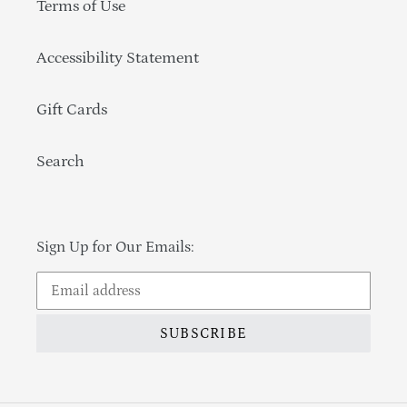
Terms of Use
Accessibility Statement
Gift Cards
Search
Sign Up for Our Emails:
SUBSCRIBE