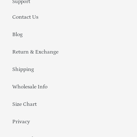
Support
Contact Us
Blog
Return & Exchange
Shipping
Wholesale Info
Size Chart
Privacy