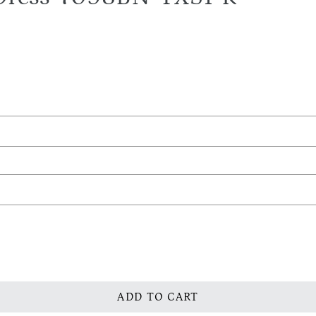
ADD TO CART