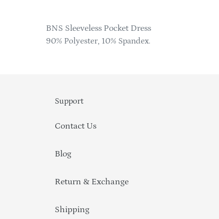
Adding
product
BNS Sleeveless Pocket Dress
to
90% Polyester, 10% Spandex.
your
cart
Support
Contact Us
Blog
Return & Exchange
Shipping