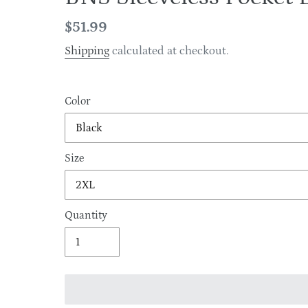
Regular
$51.99
price
Shipping
calculated at checkout.
Color
Size
Quantity