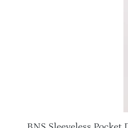
BNS Sleeveless Pocket