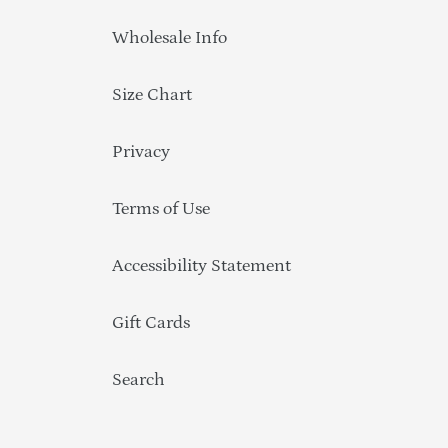
Wholesale Info
Size Chart
Privacy
Terms of Use
Accessibility Statement
Gift Cards
Search