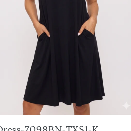
 Dress-7098BN-TXS1-K