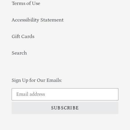
Terms of Use
Accessibility Statement
Gift Cards
Search
Sign Up for Our Emails:
SUBSCRIBE