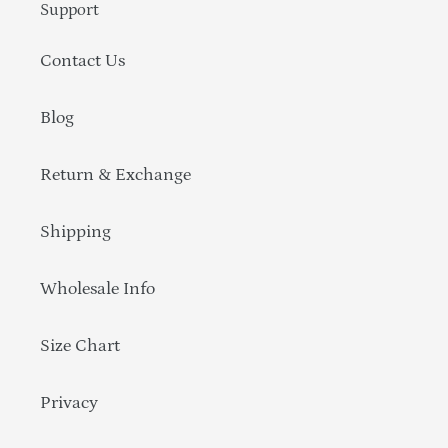
Support
Contact Us
Blog
Return & Exchange
Shipping
Wholesale Info
Size Chart
Privacy