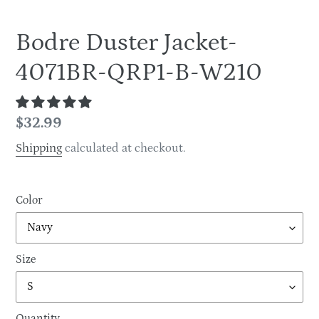
Bodre Duster Jacket-
4071BR-QRP1-B-W210
Regular
$32.99
price
Shipping
calculated at checkout.
Color
Size
Quantity