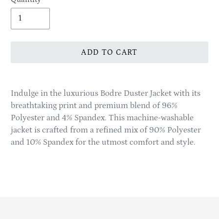
ADD TO CART
Adding
product
Indulge in the luxurious Bodre Duster Jacket with its
to
breathtaking print and premium blend of 96%
your
Polyester and 4% Spandex. This machine-washable
cart
jacket is crafted from a refined mix of 90% Polyester
and 10% Spandex for the utmost comfort and style.