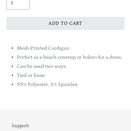
ADD TO CART
Adding
product
Mesh Printed Cardigan.
to
Perfect as a beach coverup or bolero for a dress.
your
Can be used two ways.
cart
Tied or loose.
95% Polyester, 5% Spandex
Support