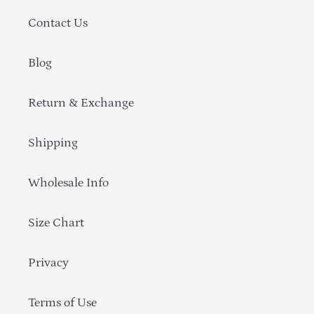
Contact Us
Blog
Return & Exchange
Shipping
Wholesale Info
Size Chart
Privacy
Terms of Use