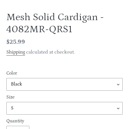
Mesh Solid Cardigan -
4082MR-QRS1
Regular
$25.99
price
Shipping
calculated at checkout.
Color
Size
Quantity