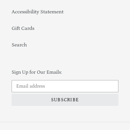
Accessibility Statement
Gift Cards
Search
Sign Up for Our Emails:
SUBSCRIBE