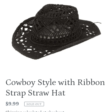
Cowboy Style with Ribbon
Strap Straw Hat
Regular
$9.99
SOLD OUT
price