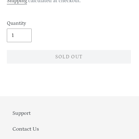
Shipping
calculated at checkout.
Quantity
SOLD OUT
Adding
product
to
your
cart
Support
Contact Us