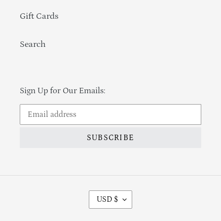
Gift Cards
Search
Sign Up for Our Emails:
SUBSCRIBE
Currency
USD $