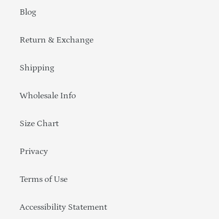
Blog
Return & Exchange
Shipping
Wholesale Info
Size Chart
Privacy
Terms of Use
Accessibility Statement