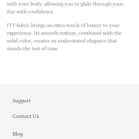
with your body, allowing you to glide through your
day with confidence.
ITY fabric brings an extra touch of luxury to your
experience. Its smooth texture, combined with the
solid color, creates an understated elegance that
stands the test of time.
Support
Contact Us
Blog