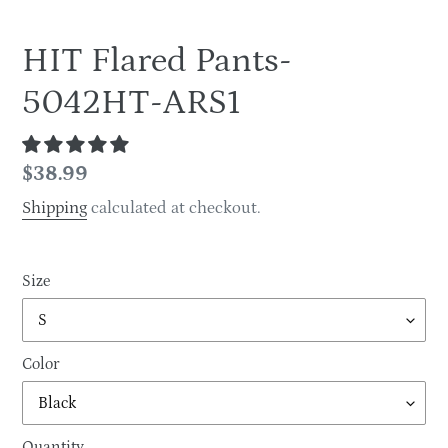
HIT Flared Pants-
5042HT-ARS1
Regular
$38.99
price
Shipping
calculated at checkout.
Size
Color
Quantity