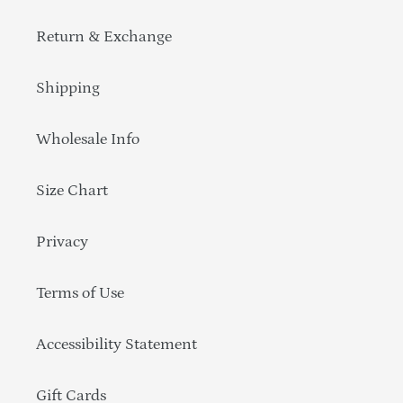
Return & Exchange
Shipping
Wholesale Info
Size Chart
Privacy
Terms of Use
Accessibility Statement
Gift Cards