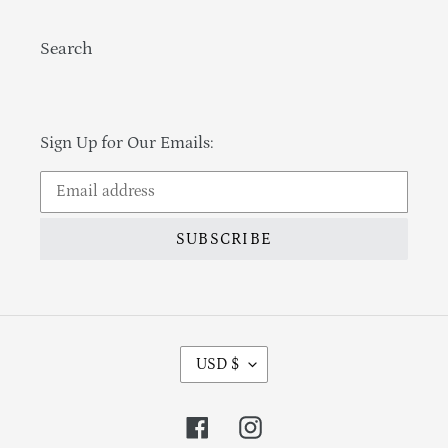
Search
Sign Up for Our Emails:
SUBSCRIBE
Currency
USD $
Facebook
Instagram