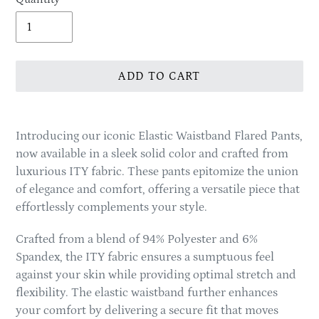
ADD TO CART
Adding
product
Introducing our iconic Elastic Waistband Flared Pants,
to
now available in a sleek solid color and crafted from
your
luxurious ITY fabric. These pants epitomize the union
cart
of elegance and comfort, offering a versatile piece that
effortlessly complements your style.
Crafted from a blend of 94% Polyester and 6%
Spandex, the ITY fabric ensures a sumptuous feel
against your skin while providing optimal stretch and
flexibility. The elastic waistband further enhances
your comfort by delivering a secure fit that moves