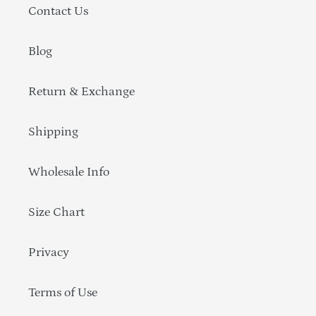
Contact Us
Blog
Return & Exchange
Shipping
Wholesale Info
Size Chart
Privacy
Terms of Use