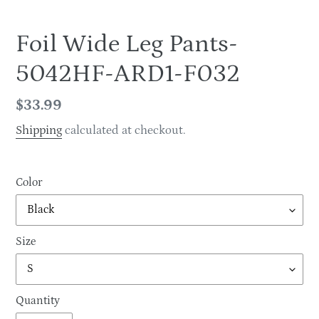
Foil Wide Leg Pants-
5042HF-ARD1-F032
Regular
$33.99
price
Shipping
calculated at checkout.
Color
Size
Quantity