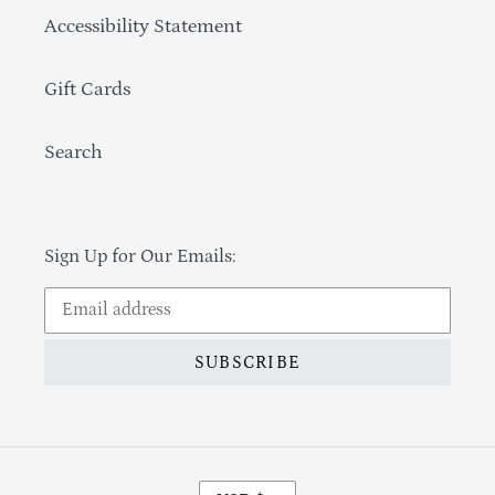
Accessibility Statement
Gift Cards
Search
Sign Up for Our Emails:
SUBSCRIBE
Currency