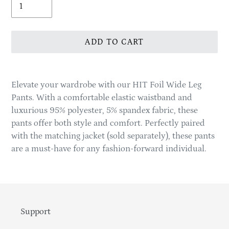
ADD TO CART
Adding
product
Elevate your wardrobe with our HIT Foil Wide Leg
to
Pants. With a comfortable elastic waistband and
your
luxurious 95% polyester, 5% spandex fabric, these
cart
pants offer both style and comfort. Perfectly paired
with the matching jacket (sold separately), these pants
are a must-have for any fashion-forward individual.
Support