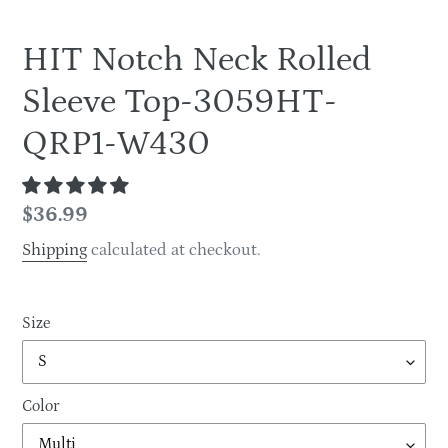
HIT Notch Neck Rolled
Sleeve Top-3059HT-
QRP1-W430
Regular
$36.99
price
Shipping
calculated at checkout.
Size
Color