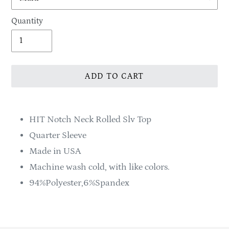
Quantity
ADD TO CART
Adding
product
HIT Notch Neck Rolled Slv Top
to
Quarter Sleeve
your
Made in USA
cart
Machine wash cold, with like colors.
94%Polyester,6%Spandex