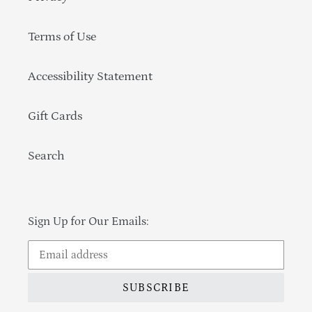
Terms of Use
Accessibility Statement
Gift Cards
Search
Sign Up for Our Emails:
SUBSCRIBE