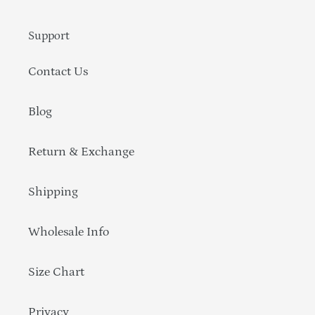
Support
Contact Us
Blog
Return & Exchange
Shipping
Wholesale Info
Size Chart
Privacy