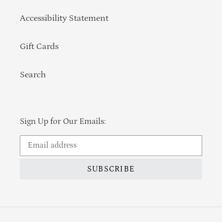
Accessibility Statement
Gift Cards
Search
Sign Up for Our Emails:
SUBSCRIBE