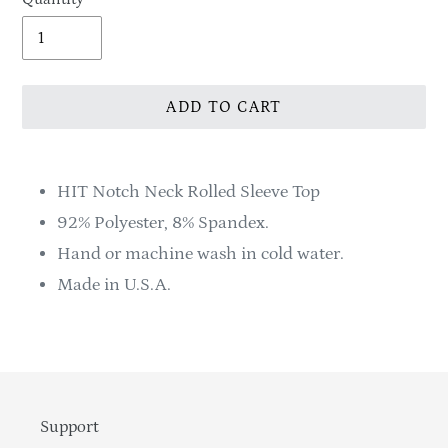
ADD TO CART
Adding
product
HIT Notch Neck Rolled Sleeve Top
to
92% Polyester, 8% Spandex.
your
Hand or machine wash in cold water.
cart
Made in U.S.A.
Support