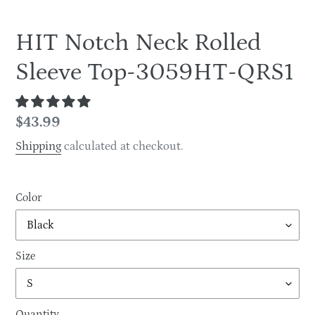
HIT Notch Neck Rolled
Sleeve Top-3059HT-QRS1
Regular
$43.99
price
Shipping
calculated at checkout.
Color
Size
Quantity