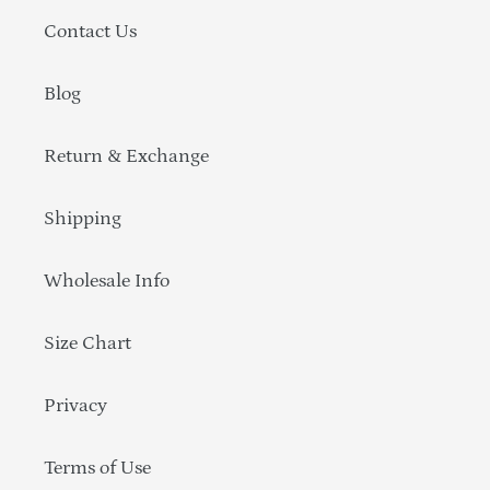
Contact Us
Blog
Return & Exchange
Shipping
Wholesale Info
Size Chart
Privacy
Terms of Use