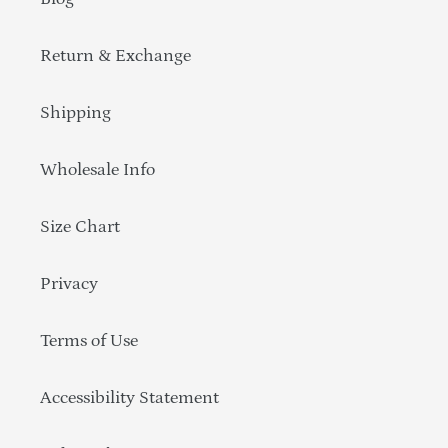
Return & Exchange
Shipping
Wholesale Info
Size Chart
Privacy
Terms of Use
Accessibility Statement