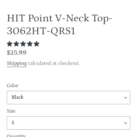
HIT Point V-Neck Top-
3062HT-QRS1
Regular
$25.99
price
Shipping
calculated at checkout.
Color
Size
Quantity