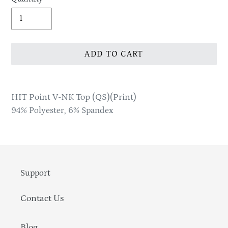
ADD TO CART
Adding
product
HIT Point V-NK Top (QS)(Print)
to
94% Polyester, 6% Spandex
your
cart
Support
Contact Us
Blog