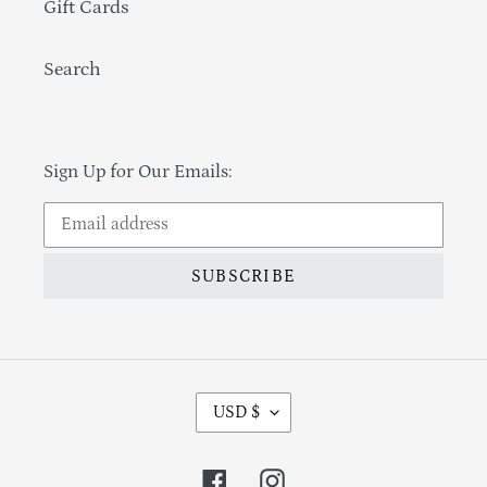
Gift Cards
Search
Sign Up for Our Emails:
SUBSCRIBE
Currency
USD $
Facebook
Instagram