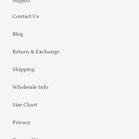
Support
Contact Us
Blog
Return & Exchange
Shipping
Wholesale Info
Size Chart
Privacy