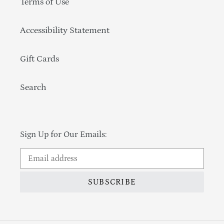
Terms of Use
Accessibility Statement
Gift Cards
Search
Sign Up for Our Emails:
SUBSCRIBE