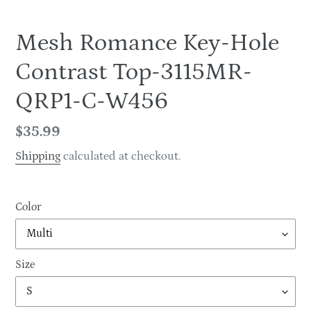
Mesh Romance Key-Hole
Contrast Top-3115MR-
QRP1-C-W456
Regular
$35.99
price
Shipping
calculated at checkout.
Color
Size