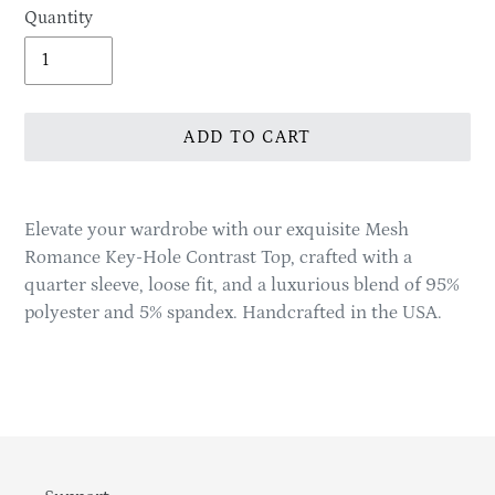
Quantity
ADD TO CART
Adding
product
Elevate your wardrobe with our exquisite Mesh
to
Romance Key-Hole Contrast Top, crafted with a
your
quarter sleeve, loose fit, and a luxurious blend of 95%
cart
polyester and 5% spandex. Handcrafted in the USA.