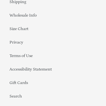
Shipping
Wholesale Info
Size Chart
Privacy
Terms of Use
Accessibility Statement
Gift Cards
Search