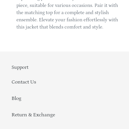
piece, suitable for various occasions. Pair it with
the matching top for a complete and stylish
ensemble. Elevate your fashion effortlessly with
this jacket that blends comfort and style.
Support
Contact Us
Blog
Return & Exchange