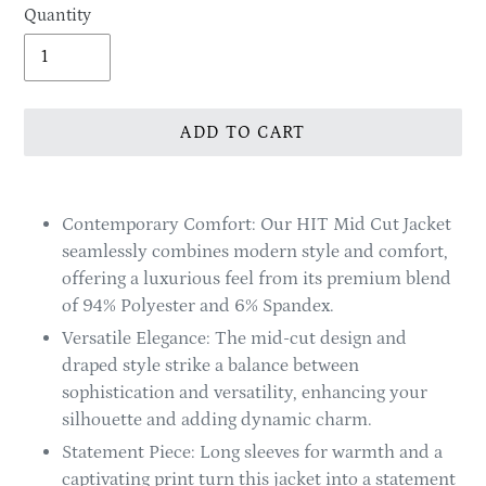
Quantity
ADD TO CART
Adding
product
Contemporary Comfort: Our HIT Mid Cut Jacket
to
seamlessly combines modern style and comfort,
your
offering a luxurious feel from its premium blend
cart
of 94% Polyester and 6% Spandex.
Versatile Elegance: The mid-cut design and
draped style strike a balance between
sophistication and versatility, enhancing your
silhouette and adding dynamic charm.
Statement Piece: Long sleeves for warmth and a
captivating print turn this jacket into a statement