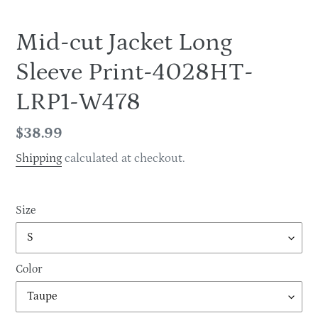
Mid-cut Jacket Long
Sleeve Print-4028HT-
LRP1-W478
Regular
$38.99
price
Shipping
calculated at checkout.
Size
Color