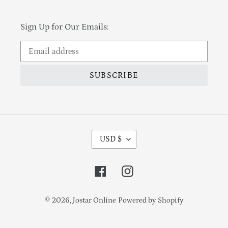
Sign Up for Our Emails:
SUBSCRIBE
Currency
USD $
Facebook
Instagram
© 2026,
Jostar Online
Powered by Shopify