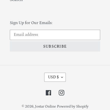
Sign Up for Our Emails:
SUBSCRIBE
Currency
USD $
Facebook
Instagram
© 2026,
Jostar Online
Powered by Shopify