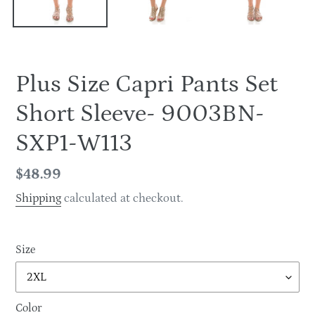
Plus Size Capri Pants Set
Short Sleeve- 9003BN-
SXP1-W113
Regular
$48.99
price
Shipping
calculated at checkout.
Size
Color