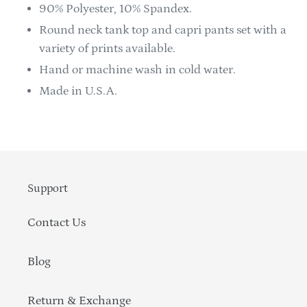
90% Polyester, 10% Spandex.
Round neck tank top and capri pants set with a
variety of prints available.
Hand or machine wash in cold water.
Made in U.S.A.
Support
Contact Us
Blog
Return & Exchange