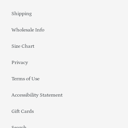
Shipping
Wholesale Info
Size Chart
Privacy
Terms of Use
Accessibility Statement
Gift Cards
Search