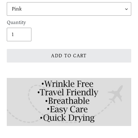
Quantity
ADD TO CART
Adding
product
to
your
cart