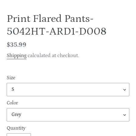
Print Flared Pants-
5042HT-ARD1-D008
Regular
$35.99
price
Shipping
calculated at checkout.
Size
Color
Quantity