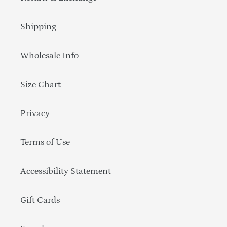
Shipping
Wholesale Info
Size Chart
Privacy
Terms of Use
Accessibility Statement
Gift Cards