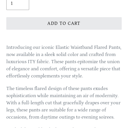
ADD TO CART
Adding
product
Introducing our iconic Elastic Waistband Flared Pants,
to
now available in a sleek solid color and crafted from
your
luxurious ITY fabric. These pants epitomize the union
cart
of elegance and comfort, offering a versatile piece that
effortlessly complements your style.
The timeless flared design of these pants exudes
sophistication while maintaining an air of modernity.
With a full-length cut that gracefully drapes over your
legs, these pants are suitable for a wide range of
occasions, from daytime outings to evening soirees.