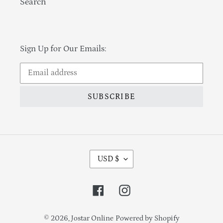
Search
Sign Up for Our Emails:
SUBSCRIBE
Currency
USD $
Facebook
Instagram
© 2026,
Jostar Online
Powered by Shopify