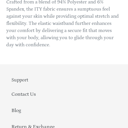
Crafted from a blend of 94% Polyester and 6%
Spandex, the ITY fabric ensures a sumptuous feel
against your skin while providing optimal stretch and
flexibility. The elastic waistband further enhances
your comfort by delivering a secure fit that moves
with your body, allowing you to glide through your
day with confidence.
Support
Contact Us
Blog
Return & Exchange