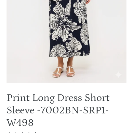
Print Long Dress Short
Sleeve -7002BN-SRP1-
W498