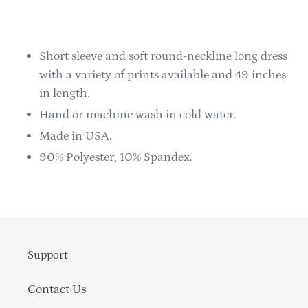
Adding
product
to
Short sleeve and soft round-neckline long dress
your
with a variety of prints available and 49 inches
cart
in length.
Hand or machine wash in cold water.
Made in USA.
90% Polyester, 10% Spandex.
Support
Contact Us