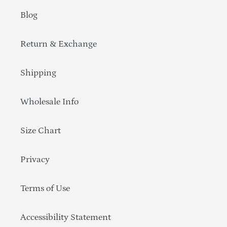
Blog
Return & Exchange
Shipping
Wholesale Info
Size Chart
Privacy
Terms of Use
Accessibility Statement