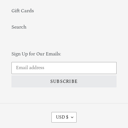
Gift Cards
Search
Sign Up for Our Emails:
SUBSCRIBE
Currency
USD $