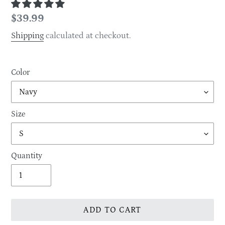
Regular
$39.99
price
Shipping
calculated at checkout.
Color
Size
Quantity
ADD TO CART