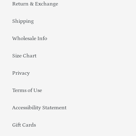
Return & Exchange
Shipping
Wholesale Info
Size Chart
Privacy
Terms of Use
Accessibility Statement
Gift Cards