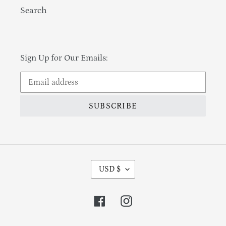
Search
Sign Up for Our Emails:
SUBSCRIBE
Currency
USD $
Facebook
Instagram