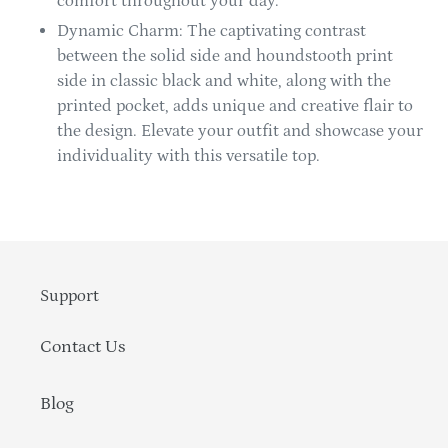
comfort throughout your day.
Dynamic Charm: The captivating contrast
between the solid side and houndstooth print
side in classic black and white, along with the
printed pocket, adds unique and creative flair to
the design. Elevate your outfit and showcase your
individuality with this versatile top.
Support
Contact Us
Blog