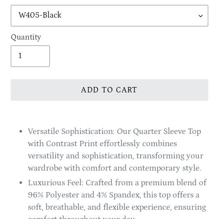
Quantity
ADD TO CART
Adding
product
Versatile Sophistication: Our Quarter Sleeve Top
to
with Contrast Print effortlessly combines
your
versatility and sophistication, transforming your
cart
wardrobe with comfort and contemporary style.
Luxurious Feel: Crafted from a premium blend of
96% Polyester and 4% Spandex, this top offers a
soft, breathable, and flexible experience, ensuring