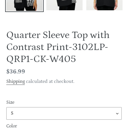
Quarter Sleeve Top with
Contrast Print-3102LP-
QRP1-CK-W405
Regular
$36.99
price
Shipping
calculated at checkout.
Size
Color